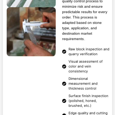
quality control process to
minimize risk and ensure
predictable results for every
order. This process is
adapted based on stone
type, application, and
destination market
requirements.
Raw block inspection and
quarry verification
Visual assessment of
color and vein
consistency
Dimensional
measurement and
thickness control
Surface finish inspection
(polished, honed,
brushed, etc.)
Edge quality and cutting