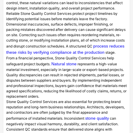
control, these natural variations can lead to inconsistencies that affect
design intent, installation quality, and overall project performance.
Reliable Stone Quality Control Services protect project timelines by
identifying potential issues before materials leave the factory.
Dimensional inaccuracies, surface defects, improper finishing, or
packing mistakes discovered after delivery can cause significant delays
on site. Correcting such issues often requires reordering materials, re-
cutting stone, or modifying installation plans, all of which increase costs
process reduces
and disrupt construction schedules. A structured QC
these risks by verifying compliance at the production
stage.
From a financial perspective, Stone Quality Control Services help
Natural stone
safeguard project budgets.
represents a high-value
material investment, especially in large-scale or export-based projects.
Quality discrepancies can result in rejected shipments, partial losses, or
disputes between suppliers and buyers. By implementing independent
and professional inspections, buyers gain confidence that materials meet
agreed specifications, reducing the likelihood of costly claims, returns, or
replacement orders.
Stone Quality Control Services are also essential for protecting brand
reputation and long-term business relationships. Architects, developers,
and contractors are often judged by the final appearance and
stone quality
performance of installed materials. Inconsistent
can
negatively impact visual harmony, durability, and client satisfaction.
Consistent QC standards ensure that delivered stone aligns with