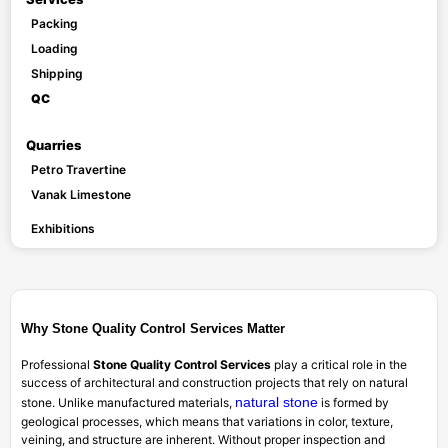
Packing
Loading
Shipping
QC
Quarries
Petro Travertine
Vanak Limestone
Exhibitions
Why Stone Quality Control Services Matter
Professional
Stone Quality Control Services
play a critical role in the
success of architectural and construction projects that rely on natural
natural stone
stone. Unlike manufactured materials,
is formed by
geological processes, which means that variations in color, texture,
veining, and structure are inherent. Without proper inspection and