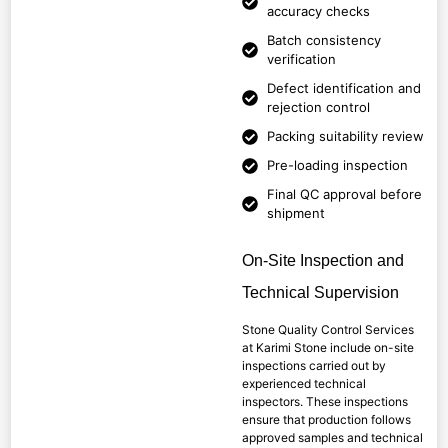
accuracy checks
Batch consistency
verification
Defect identification and
rejection control
Packing suitability review
Pre-loading inspection
Final QC approval before
shipment
On-Site Inspection and
Technical Supervision
Stone Quality Control Services
at Karimi Stone include on-site
inspections carried out by
experienced technical
inspectors. These inspections
ensure that production follows
approved samples and technical