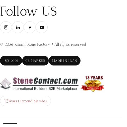
Follow US
© 2026 Karimi Stone Factory • All rights reserved
ISO 9001
CE MARKED
MADE IN IRAN
13
Years Diamond Member