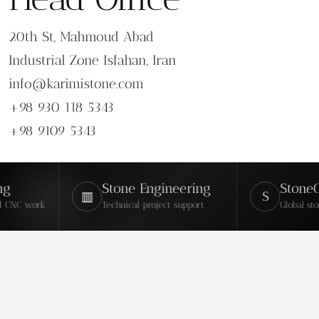
20th St, Mahmoud Abad
Industrial Zone Isfahan, Iran
info@karimistone.com
+98 930 118 5343
+98 9109 5343
Stone Engineering
StoneContac
▥
S
rk
Technical project support
Global stone marke