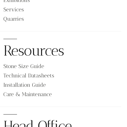
Exhibitions
Services
Quarries
Resources
Stone Size Guide
Technical Datasheets
Installation Guide
Care & Maintenance
Head Office