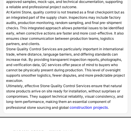
approved samples, mock-ups, and technical documentation, supporting
a reliable and professional project outcome.
At Karimi Stone, quality control is not treated as a final checkpoint but as
an integrated part of the supply chain. Inspections may include factory
audits, production monitoring, random sampling, and final pre-shipment
checks. This integrated approach allows potential issues to be identified
early, when corrective actions are faster and more cost-effective. It also
ensures clear communication between production teams, logistics
partners, and clients.
Stone Quality Control Services are particularly important in international
trade, where distance, language barriers, and differing standards can
increase risk. By providing transparent inspection reports, photographs,
and verification data, QC services offer peace of mind to buyers who
cannot be physically present during production. This level of oversight
supports smoother logistics, fewer disputes, and more predictable project
execution.
Ultimately, effective Stone Quality Control Services ensure that natural
stone products arrive on site ready for installation, without surprises or
compromises. They support technical reliability, visual consistency, and
long-term performance, making them an essential component of
construction projects
professional stone sourcing and global
.