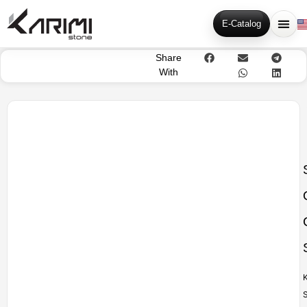
E-Catalog
Share
With
K