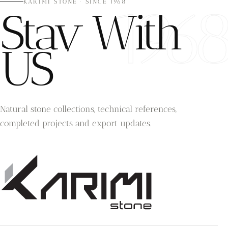
196
KARIMI STONE · SINCE 1968
Stay With
US
Natural stone collections, technical references,
completed projects and export updates.