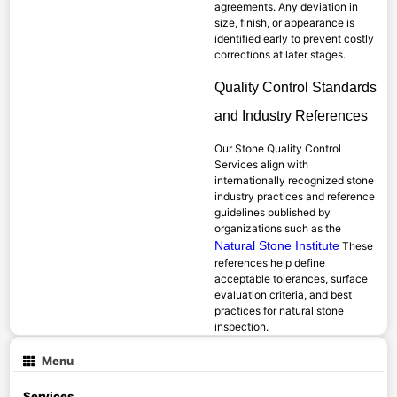
agreements. Any deviation in
size, finish, or appearance is
identified early to prevent costly
corrections at later stages.
Quality Control Standards
and Industry References
Our Stone Quality Control
Services align with
internationally recognized stone
industry practices and reference
guidelines published by
organizations such as the
Natural Stone Institute
These
references help define
acceptable tolerances, surface
evaluation criteria, and best
practices for natural stone
inspection.
Menu
Services