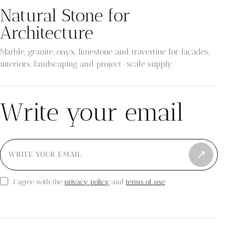
Natural Stone for
Architecture
Marble, granite, onyx, limestone and travertine for façades,
interiors, landscaping and project-scale supply.
Write your email
↗
privacy policy
terms of use
I agree with the
and
.