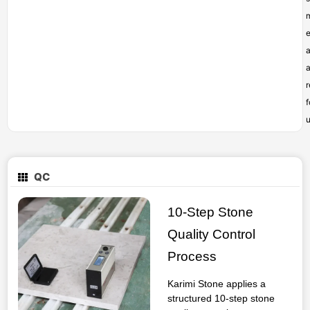
e
a
f
u
QC
10-Step Stone
Quality Control
Process
Karimi Stone applies a
structured 10-step stone