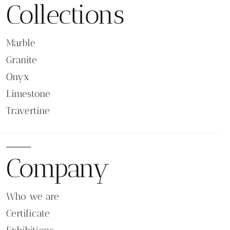
Collections
Marble
Granite
Onyx
Limestone
Travertine
Company
Who we are
Certificate