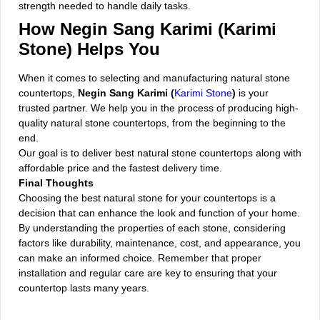
strength needed to handle daily tasks.
How Negin Sang Karimi (Karimi
Stone) Helps You
When it comes to selecting and manufacturing natural stone
countertops,
Negin Sang Karimi (
Karimi Stone
)
is your
trusted partner. We help you in the process of producing high-
quality natural stone countertops, from the beginning to the
end.
Our goal is to deliver best natural stone countertops along with
affordable price and the fastest delivery time.
Final Thoughts
Choosing the best natural stone for your countertops is a
decision that can enhance the look and function of your home.
By understanding the properties of each stone, considering
factors like durability, maintenance, cost, and appearance, you
can make an informed choice. Remember that proper
installation and regular care are key to ensuring that your
countertop lasts many years.