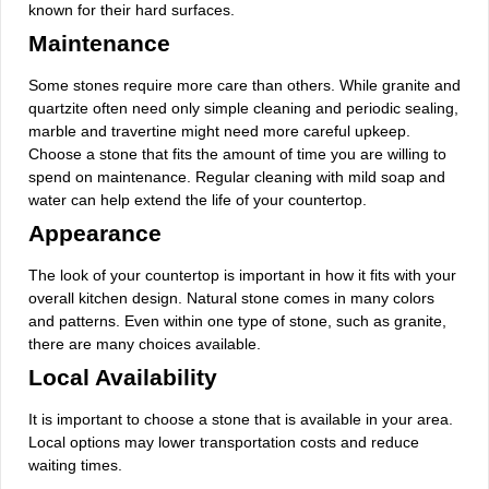
known for their hard surfaces.
Maintenance
Some stones require more care than others. While granite and
quartzite often need only simple cleaning and periodic sealing,
marble and travertine might need more careful upkeep.
Choose a stone that fits the amount of time you are willing to
spend on maintenance. Regular cleaning with mild soap and
water can help extend the life of your countertop.
Appearance
The look of your countertop is important in how it fits with your
overall kitchen design. Natural stone comes in many colors
and patterns. Even within one type of stone, such as granite,
there are many choices available.
Local Availability
It is important to choose a stone that is available in your area.
Local options may lower transportation costs and reduce
waiting times.