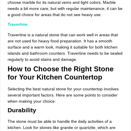
choose marble for its natural veins and light colors. Marble
needs a bit more care, but with regular maintenance, it can be
a good choice for areas that do not see heavy use.
Travertine
Travertine is a natural stone that can work well in areas that
are not used for heavy food preparation. It has a smooth
surface and a warm look, making it suitable for both kitchen
islands and bathroom counters. Travertine needs to be sealed
regularly to avoid stains and damage.
How to Choose the Right Stone
for Your Kitchen Countertop
Selecting the best natural stone for your countertop involves
several important factors. Here are some points to consider
when making your choice:
Durability
The stone must be able to handle the daily activities of a
kitchen. Look for stones like granite or quartzite, which are