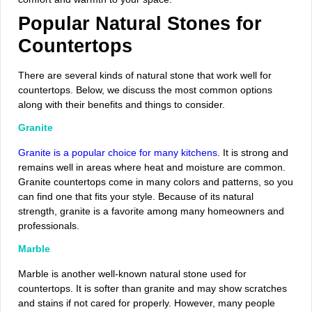
Popular Natural Stones for
Countertops
There are several kinds of natural stone that work well for
countertops. Below, we discuss the most common options
along with their benefits and things to consider.
Granite
Granite is a popular choice for many kitchens
. It is strong and
remains well in areas where heat and moisture are common.
Granite countertops come in many colors and patterns, so you
can find one that fits your style. Because of its natural
strength, granite is a favorite among many homeowners and
professionals.
Marble
Marble is another well-known natural stone used for
countertops. It is softer than granite and may show scratches
and stains if not cared for properly. However, many people