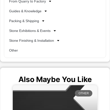
From Quarry to Factory
Guides & Knowledge
Packing & Shipping
Stone Exhibitions & Events
Stone Finishing & Installation
Other
Also Maybe You Like
OTHER