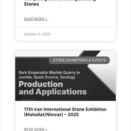
Stones
READ MORE »
October 6, 2025
STONE EXHIBITIONS & EVENTS
17th Iran International Stone Exhibition
(Mahallat/Nimvar) – 2025
READ MORE »