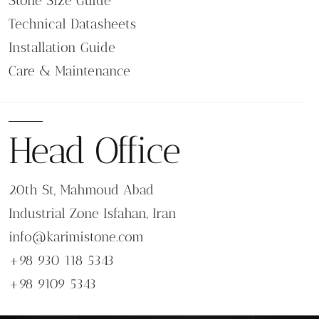
Stone Size Guide
Technical Datasheets
Installation Guide
Care & Maintenance
Head Office
20th St, Mahmoud Abad
Industrial Zone Isfahan, Iran
info@karimistone.com
+98 930 118 5343
+98 9109 5343