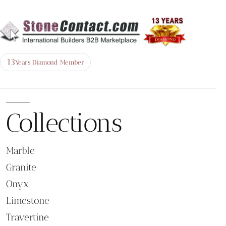
13
Years Diamond Member
Collections
Marble
Granite
Onyx
Limestone
Travertine