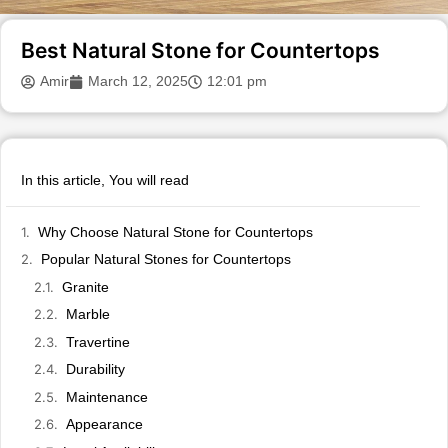
Best Natural Stone for Countertops
Amir
March 12, 2025
12:01 pm
In this article, You will read
Why Choose Natural Stone for Countertops
Popular Natural Stones for Countertops
Granite
Marble
Travertine
Durability
Maintenance
Appearance