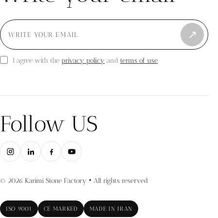
↗
privacy policy
terms of use
I agree with the
and
.
Follow US
© 2026 Karimi Stone Factory • All rights reserved
ISO 9001
CE MARKED
MADE IN IRAN