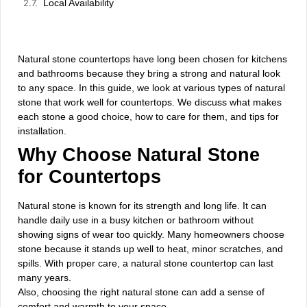
Local Availability
Natural stone countertops have long been chosen for kitchens
and bathrooms because they bring a strong and natural look
to any space. In this guide, we look at various types of natural
stone that work well for countertops. We discuss what makes
each stone a good choice, how to care for them, and tips for
installation.
Why Choose Natural Stone
for Countertops
Natural stone is known for its strength and long life. It can
handle daily use in a busy kitchen or bathroom without
showing signs of wear too quickly. Many homeowners choose
stone because it stands up well to heat, minor scratches, and
spills. With proper care, a natural stone countertop can last
many years.
Also, choosing the right natural stone can add a sense of
comfort and warmth to your space.