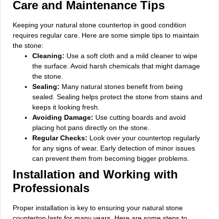
Care and Maintenance Tips
Keeping your natural stone countertop in good condition
requires regular care. Here are some simple tips to maintain
the stone:
Cleaning:
Use a soft cloth and a mild cleaner to wipe
the surface. Avoid harsh chemicals that might damage
the stone.
Sealing:
Many natural stones benefit from being
sealed. Sealing helps protect the stone from stains and
keeps it looking fresh.
Avoiding Damage:
Use cutting boards and avoid
placing hot pans directly on the stone.
Regular Checks:
Look over your countertop regularly
for any signs of wear. Early detection of minor issues
can prevent them from becoming bigger problems.
Installation and Working with
Professionals
Proper installation is key to ensuring your natural stone
countertop lasts for many years. Here are some steps to