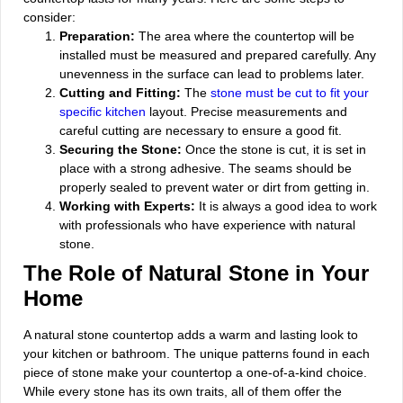
consider:
Preparation:
The area where the countertop will be
installed must be measured and prepared carefully. Any
unevenness in the surface can lead to problems later.
Cutting and Fitting:
The
stone must be cut to fit your
specific kitchen
layout. Precise measurements and
careful cutting are necessary to ensure a good fit.
Securing the Stone:
Once the stone is cut, it is set in
place with a strong adhesive. The seams should be
properly sealed to prevent water or dirt from getting in.
Working with Experts:
It is always a good idea to work
with professionals who have experience with natural
stone.
The Role of Natural Stone in Your
Home
A natural stone countertop adds a warm and lasting look to
your kitchen or bathroom. The unique patterns found in each
piece of stone make your countertop a one-of-a-kind choice.
While every stone has its own traits, all of them offer the