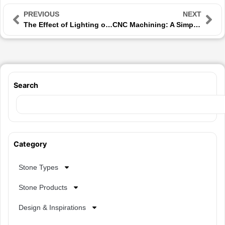
PREVIOUS
NEXT
The Effect of Lighting on the Appearance of Building Stones in Spaces
CNC Machining: A Simple Guide to Precision Stone Cutting
Search
Category
Stone Types
Stone Products
Design & Inspirations