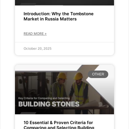
Introduction: Why the Tombstone
Market in Russia Matters
READ MORE »
October 20, 2025
OTHER
10 Essential & Proven Criteria for
Comparing and Selecting Building