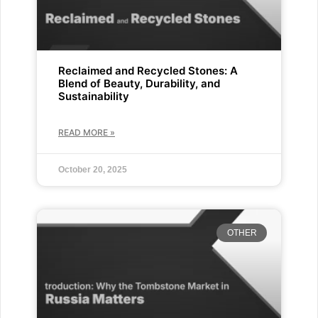
Reclaimed and Recycled Stones: A
Blend of Beauty, Durability, and
Sustainability
READ MORE »
October 20, 2025
OTHER