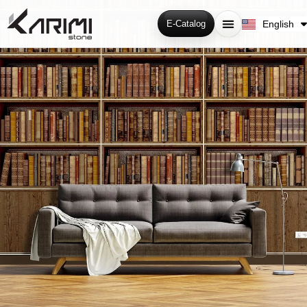
فارسی
English
E-Catalog
Русский