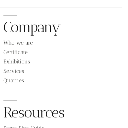
Company
Who we are
Certificate
Exhibitions
Services
Quarries
Resources