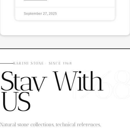
September 27, 2025
196
KARIMI STONE · SINCE 1968
Stay With
US
Natural stone collections, technical references,