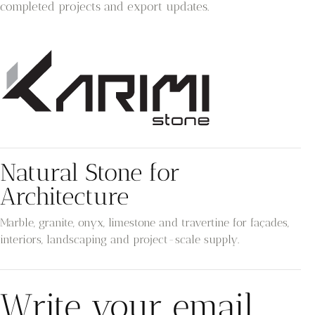
completed projects and export updates.
Natural Stone for
Architecture
Marble, granite, onyx, limestone and travertine for façades,
interiors, landscaping and project-scale supply.
Write your email