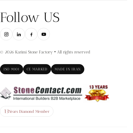
Follow US
© 2026 Karimi Stone Factory • All rights reserved
ISO 9001
CE MARKED
MADE IN IRAN
13
Years Diamond Member