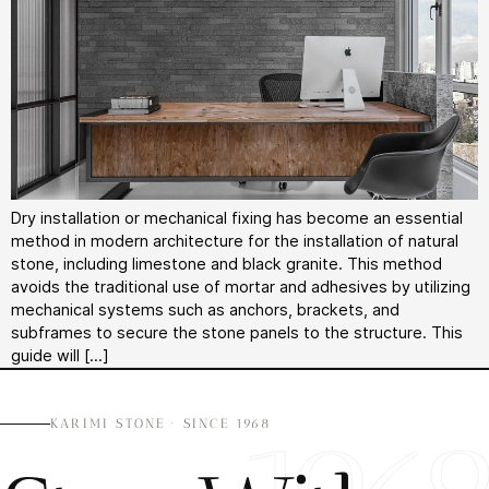
Dry installation or mechanical fixing has become an essential
method in modern architecture for the installation of natural
stone, including limestone and black granite. This method
avoids the traditional use of mortar and adhesives by utilizing
mechanical systems such as anchors, brackets, and
subframes to secure the stone panels to the structure. This
guide will […]
KARIMI STONE · SINCE 1968