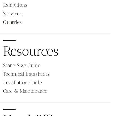
Exhibitions
Services
Quarries
Resources
Stone Size Guide
Technical Datasheets
Installation Guide
Care & Maintenance