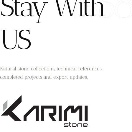
196
Stay With
US
Natural stone collections, technical references,
completed projects and export updates.