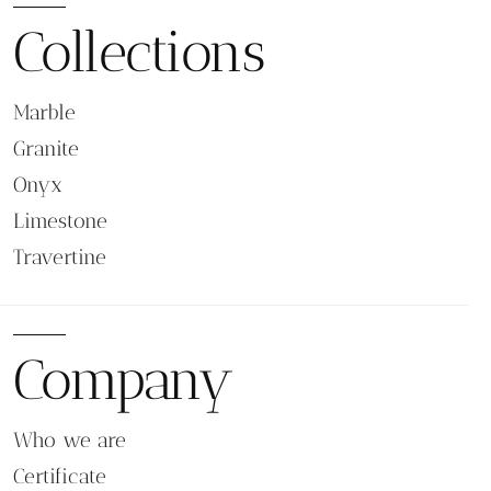
Collections
Marble
Granite
Onyx
Limestone
Travertine
Company
Who we are
Certificate