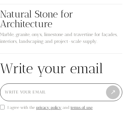
Natural Stone for
Architecture
Marble, granite, onyx, limestone and travertine for façades,
interiors, landscaping and project-scale supply.
Write your email
↗
privacy policy
terms of use
I agree with the
and
.