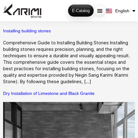
فارسی
English
E-Catalog
Русский
Installing building stones
Comprehensive Guide to Installing Building Stones Installing
building stones requires precision, planning, and the right
techniques to ensure a durable and visually appealing result.
This comprehensive guide covers the essential steps and
best practices for installing building stones, focusing on the
quality and expertise provided by Negin Sang Karimi (Karimi
Stone). By following these guidelines, […]
Dry Installation of Limestone and Black Granite