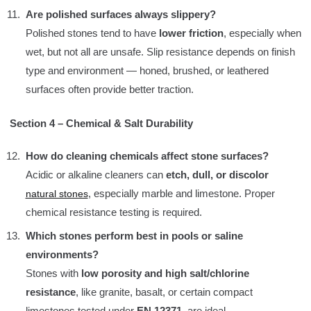
Are polished surfaces always slippery?
Polished stones tend to have
lower friction
, especially when
wet, but not all are unsafe. Slip resistance depends on finish
type and environment — honed, brushed, or leathered
surfaces often provide better traction.
Section 4 – Chemical & Salt Durability
How do cleaning chemicals affect stone surfaces?
Acidic or alkaline cleaners can
etch, dull, or discolor
, especially marble and limestone. Proper
natural stones
chemical resistance testing is required.
Which stones perform best in pools or saline
environments?
Stones with
low porosity and high salt/chlorine
resistance
, like granite, basalt, or certain compact
limestones tested under
EN 12371
, are ideal.