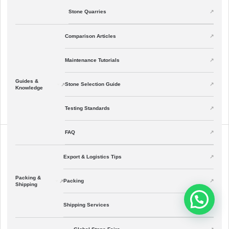
Stone Quarries
Comparison Articles
Maintenance Tutorials
Guides &
Stone Selection Guide
Knowledge
Testing Standards
FAQ
Export & Logistics Tips
Packing &
Packing
Shipping
Shipping Services