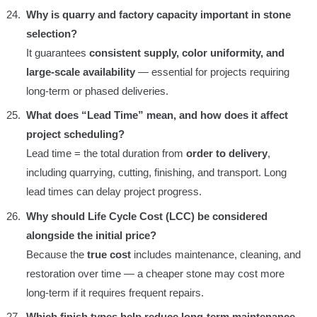
Why is quarry and factory capacity important in stone
selection?
It guarantees
consistent supply, color uniformity, and
large-scale availability
— essential for projects requiring
long-term or phased deliveries.
What does “Lead Time” mean, and how does it affect
project scheduling?
Lead time = the total duration from
order to delivery
,
including quarrying, cutting, finishing, and transport. Long
lead times can delay project progress.
Why should Life Cycle Cost (LCC) be considered
alongside the initial price?
Because the
true cost
includes maintenance, cleaning, and
restoration over time — a cheaper stone may cost more
long-term if it requires frequent repairs.
Which finish types help reduce long-term maintenance