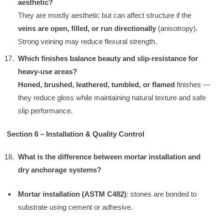
aesthetic?
They are mostly aesthetic but can affect structure if the
veins are open, filled, or run directionally
(anisotropy).
Strong veining may reduce flexural strength.
Which finishes balance beauty and slip-resistance for
heavy-use areas?
Honed, brushed, leathered, tumbled, or flamed
finishes —
they reduce gloss while maintaining natural texture and safe
slip performance.
Section 6 – Installation & Quality Control
What is the difference between mortar installation and
dry anchorage systems?
Mortar installation (ASTM C482)
: stones are bonded to
substrate using cement or adhesive.