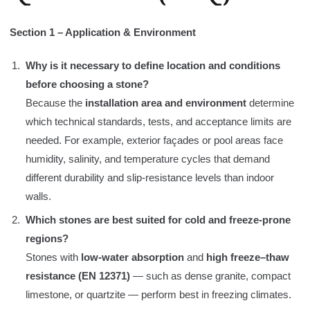
Section 1 – Application & Environment
Why is it necessary to define location and conditions
before choosing a stone?
Because the
installation area and environment
determine
which technical standards, tests, and acceptance limits are
needed. For example, exterior façades or pool areas face
humidity, salinity, and temperature cycles that demand
different durability and slip-resistance levels than indoor
walls.
Which stones are best suited for cold and freeze-prone
regions?
Stones with
low-water absorption
and
high freeze–thaw
resistance (EN 12371)
— such as dense granite, compact
limestone, or quartzite — perform best in freezing climates.