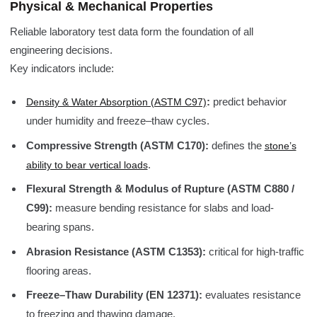
Physical & Mechanical Properties
Reliable laboratory test data form the foundation of all
engineering decisions.
Key indicators include:
:
predict behavior
Density & Water Absorption (ASTM C97)
under humidity and freeze–thaw cycles.
Compressive Strength (ASTM C170):
defines the
stone’s
.
ability to bear vertical loads
Flexural Strength & Modulus of Rupture (ASTM C880 /
C99):
measure bending resistance for slabs and load-
bearing spans.
Abrasion Resistance (ASTM C1353):
critical for high-traffic
flooring areas.
Freeze–Thaw Durability (EN 12371):
evaluates resistance
to freezing and thawing damage.