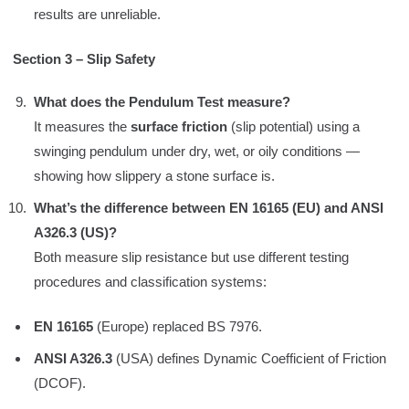
results are unreliable.
Section 3 – Slip Safety
What does the Pendulum Test measure?
It measures the
surface friction
(slip potential) using a
swinging pendulum under dry, wet, or oily conditions —
showing how slippery a stone surface is.
What’s the difference between EN 16165 (EU) and ANSI
A326.3 (US)?
Both measure slip resistance but use different testing
procedures and classification systems:
EN 16165
(Europe) replaced BS 7976.
ANSI A326.3
(USA) defines Dynamic Coefficient of Friction
(DCOF).