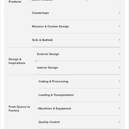
Products
All Articles
Countertops
↗
01
Mosaics & Custom Design
Sink & Bathtub
Exterior Design
Design &
Inspirations
Interior Design
Cutting & Processing
Loading & Transportation
From Quarry to
Machines & Equipment
Factory
Quality Control