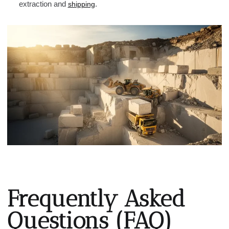
extraction and
.
shipping
Frequently Asked
Questions (FAQ)