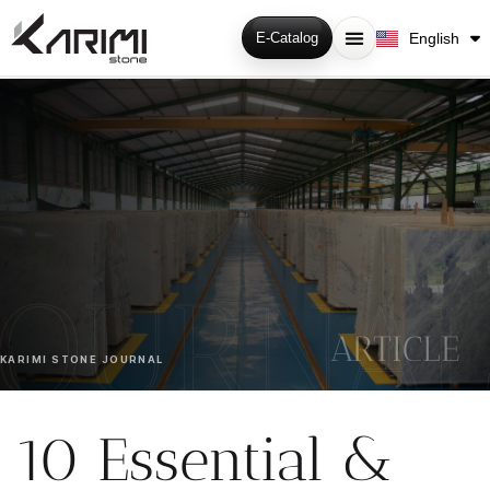
فارسی
English
E-Catalog
Русский
ARTICLE
KARIMI STONE JOURNAL
10 Essential &