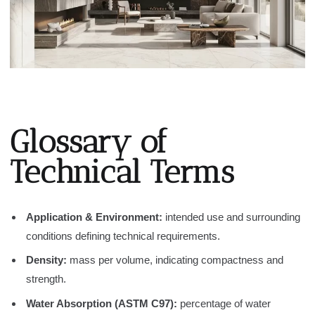
Glossary of
Technical Terms
Application & Environment:
intended use and surrounding
conditions defining technical requirements.
Density:
mass per volume, indicating compactness and
strength.
Water Absorption (ASTM C97):
percentage of water