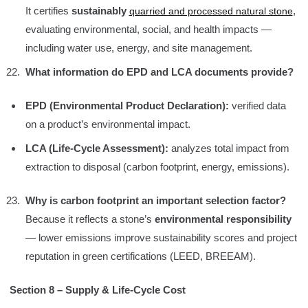
It certifies
sustainably
,
quarried and processed natural stone
evaluating environmental, social, and health impacts —
including water use, energy, and site management.
What information do EPD and LCA documents provide?
EPD (Environmental Product Declaration):
verified data
on a product’s environmental impact.
LCA (Life-Cycle Assessment):
analyzes total impact from
extraction to disposal (carbon footprint, energy, emissions).
Why is carbon footprint an important selection factor?
Because it reflects a stone’s
environmental responsibility
— lower emissions improve sustainability scores and project
reputation in green certifications (LEED, BREEAM).
Section 8 – Supply & Life-Cycle Cost