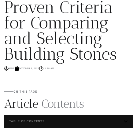
Proven Criteria
for Comparing
and Selecting
Building Stones
AMIR
OCTOBER 6, 2025
11:38 AM
ON THIS PAGE
Article
Contents
TABLE OF CONTENTS