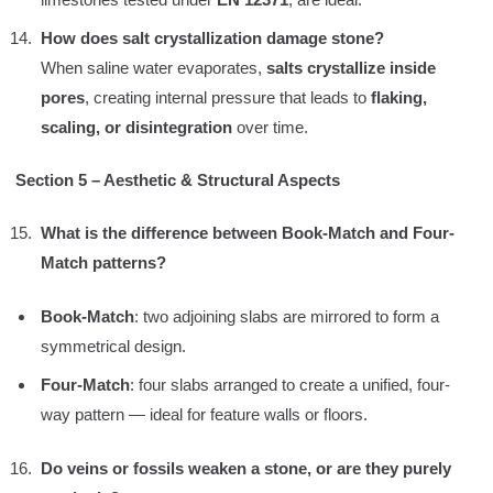
How does salt crystallization damage stone?
When saline water evaporates,
salts crystallize inside
pores
, creating internal pressure that leads to
flaking,
scaling, or disintegration
over time.
Section 5 – Aesthetic & Structural Aspects
What is the difference between Book-Match and Four-
Match patterns?
Book-Match
: two adjoining slabs are mirrored to form a
symmetrical design.
Four-Match
: four slabs arranged to create a unified, four-
way pattern — ideal for feature walls or floors.
Do veins or fossils weaken a stone, or are they purely