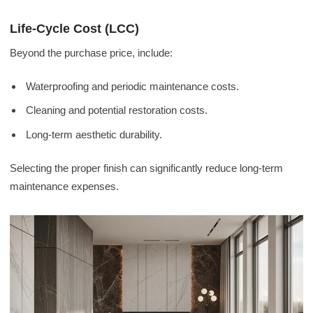
Life-Cycle Cost (LCC)
Beyond the purchase price, include:
Waterproofing and periodic maintenance costs.
Cleaning and potential restoration costs.
Long-term aesthetic durability.
Selecting the proper finish can significantly reduce long-term
maintenance expenses.