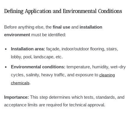
Defining Application and Environmental Conditions
Before anything else, the
final use
and
installation
environment
must be identified:
Installation area:
façade, indoor/outdoor flooring, stairs,
lobby, pool, landscape, etc.
Environmental conditions:
temperature, humidity, wet–dry
cycles, salinity, heavy traffic, and exposure to
cleaning
.
chemicals
Importance:
This step determines which tests, standards, and
acceptance limits are required for technical approval.