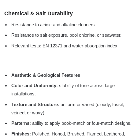
Chemical & Salt Durability
Resistance to acidic and alkaline cleaners.
Resistance to salt exposure, pool chlorine, or seawater.
Relevant tests: EN 12371 and water-absorption index.
Aesthetic & Geological Features
Color and Uniformity:
stability of tone across large
installations.
Texture and Structure:
uniform or varied (cloudy, fossil,
veined, or wavy).
Patterns:
ability to apply book-match or four-match designs.
Finishes:
Polished, Honed, Brushed, Flamed, Leathered,