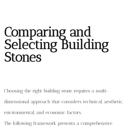
Comparing and
Selecting Building
Stones
Choosing the right building stone requires a multi-
dimensional approach that considers technical, aesthetic,
environmental, and economic factors.
The following framework presents a comprehensive