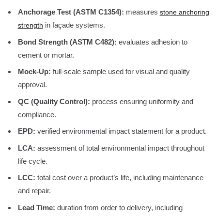
Anchorage Test (ASTM C1354):
measures
stone anchoring
in façade systems.
strength
Bond Strength (ASTM C482):
evaluates adhesion to
cement or mortar.
Mock-Up:
full-scale sample used for visual and quality
approval.
QC (Quality Control):
process ensuring uniformity and
compliance.
EPD:
verified environmental impact statement for a product.
LCA:
assessment of total environmental impact throughout
life cycle.
LCC:
total cost over a product’s life, including maintenance
and repair.
Lead Time:
duration from order to delivery, including