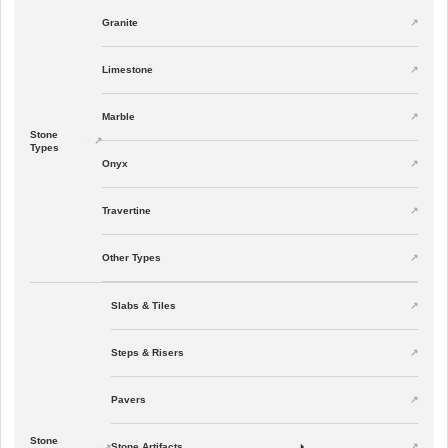
Granite
Limestone
Marble
Stone
Types
Onyx
Travertine
Other Types
Slabs & Tiles
Steps & Risers
Pavers
Stone
Stone Artifacts