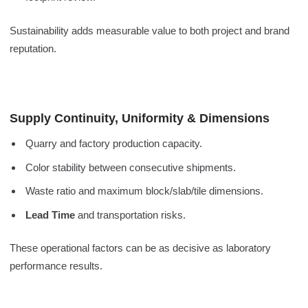
Sustainability adds measurable value to both project and brand
reputation.
Supply Continuity, Uniformity & Dimensions
Quarry and factory production capacity.
Color stability between consecutive shipments.
Waste ratio and maximum block/slab/tile dimensions.
Lead Time
and transportation risks.
These operational factors can be as decisive as laboratory
performance results.