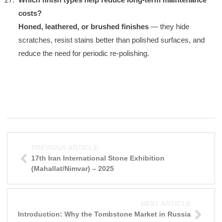
costs?
Honed, leathered, or brushed finishes
— they hide
scratches, resist stains better than polished surfaces, and
reduce the need for periodic re-polishing.
PREVIOUS ARTICLE
17th Iran International Stone Exhibition
(Mahallat/Nimvar) – 2025
NEXT ARTICLE
Introduction: Why the Tombstone Market in Russia