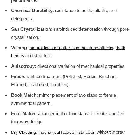
performance.
Chemical Durability:
resistance to acids, alkalis, and
detergents.
Salt Crystallization:
salt-induced deterioration through pore
crystallization.
Veining:
natural lines or patterns in the stone affecting both
and structure.
beauty
Anisotropy:
directional variation of mechanical properties.
Finish:
surface treatment (Polished, Honed, Brushed,
Flamed, Leathered, Tumbled).
Book Match:
mirror placement of two slabs to form a
symmetrical pattern.
Four Match:
arrangement of four slabs to create a unified
four-way design.
without mortar.
Dry Cladding: mechanical façade installation