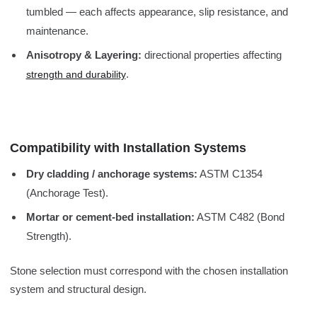
tumbled — each affects appearance, slip resistance, and
maintenance.
Anisotropy & Layering:
directional properties affecting
.
strength and durability
Compatibility with Installation Systems
Dry cladding / anchorage systems:
ASTM C1354
(Anchorage Test).
Mortar or cement-bed installation:
ASTM C482 (Bond
Strength).
Stone selection must correspond with the chosen installation
system and structural design.