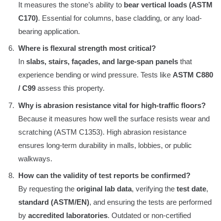
It measures the stone’s ability to
bear vertical loads (ASTM
C170)
. Essential for columns, base cladding, or any load-
bearing application.
Where is flexural strength most critical?
In
slabs, stairs, façades, and large-span panels
that
experience bending or wind pressure. Tests like
ASTM C880
/ C99
assess this property.
Why is abrasion resistance vital for high-traffic floors?
Because it measures how well the surface resists wear and
scratching (ASTM C1353). High abrasion resistance
ensures long-term durability in malls, lobbies, or public
walkways.
How can the validity of test reports be confirmed?
By requesting the
original lab data
, verifying the
test date
,
standard (ASTM/EN)
, and ensuring the tests are performed
by
accredited laboratories
. Outdated or non-certified