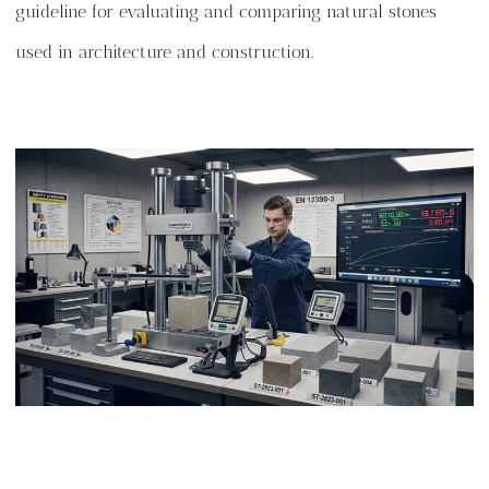
guideline for evaluating and comparing natural stones
used in architecture and construction.