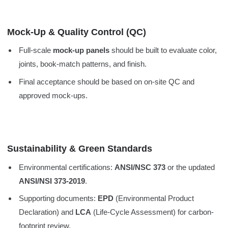
Mock-Up & Quality Control (QC)
Full-scale
mock-up panels
should be built to evaluate color,
joints, book-match patterns, and finish.
Final acceptance should be based on on-site QC and
approved mock-ups.
Sustainability & Green Standards
Environmental certifications:
ANSI/NSC 373
or the updated
ANSI/NSI 373-2019
.
Supporting documents:
EPD
(Environmental Product
Declaration) and
LCA
(Life-Cycle Assessment) for carbon-
footprint review.