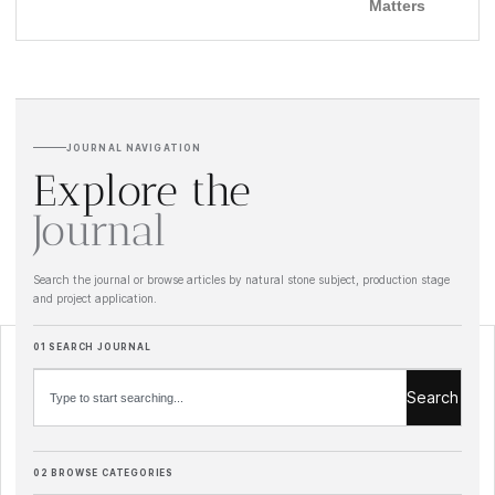
Matters
JOURNAL NAVIGATION
Explore the
Journal
Search the journal or browse articles by natural stone subject, production stage
and project application.
Search