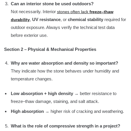
Can an interior stone be used outdoors?
Not necessarily. Interior
stones often lack
freeze–thaw
,
UV resistance
, or
chemical stability
required for
durability
outdoor exposure. Always verify the technical test data
before exterior use.
Section 2 – Physical & Mechanical Properties
Why are water absorption and density so important?
They indicate how the stone behaves under humidity and
temperature changes.
Low absorption + high density
→ better resistance to
freeze–thaw damage, staining, and salt attack.
High absorption
→ higher risk of cracking and weathering.
What is the role of compressive strength in a project?