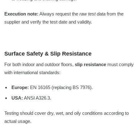
Execution note:
Always request the
raw test data
from the
supplier and verify the test date and validity.
Surface Safety & Slip Resistance
For both indoor and outdoor floors,
slip resistance
must comply
with international standards:
Europe:
EN 16165 (replacing BS 7976).
USA:
ANSI A326.3.
Testing should cover dry, wet, and oily conditions according to
actual usage.