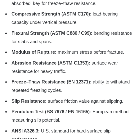
absorbed; key for freeze–thaw resistance.
Compressive Strength (ASTM C170):
load-bearing
capacity under vertical pressure.
Flexural Strength (ASTM C880 / C99):
bending resistance
for slabs and spans.
Modulus of Rupture:
maximum stress before fracture.
Abrasion Resistance (ASTM C1353):
surface wear
resistance for heavy traffic.
Freeze–Thaw Resistance (EN 12371):
ability to withstand
repeated freezing cycles.
Slip Resistance:
surface friction value against slipping.
Pendulum Test (BS 7976 / EN 16165):
European method
measuring slip potential.
ANSI A326.3:
U.S. standard for hard-surface slip