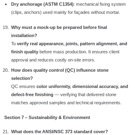
Dry anchorage (ASTM C1354)
: mechanical fixing system
(clips, anchors) used mainly for façades without mortar.
Why must a mock-up be prepared before final
installation?
To
verify real appearance, joints, pattern alignment, and
finish quality
before mass production. It ensures client
approval and reduces costly on-site errors.
How does quality control (QC) influence stone
selection?
QC ensures
color uniformity, dimensional accuracy, and
defect-free finishing
— verifying that delivered stone
matches approved samples and technical requirements.
Section 7 – Sustainability & Environment
What does the ANSI/NSC 373 standard cover?