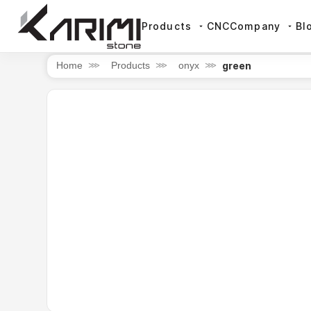
Products
CNC
Company
Bl
green
Home
⋙
Products
⋙
onyx
⋙