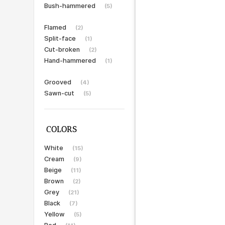
Bush-hammered
(5)
Flamed
(2)
Split-face
(1)
Cut-broken
(2)
Hand-hammered
(1)
Grooved
(4)
Sawn-cut
(5)
COLORS
White
(15)
Cream
(9)
Beige
(11)
Brown
(2)
Grey
(21)
Black
(7)
Yellow
(5)