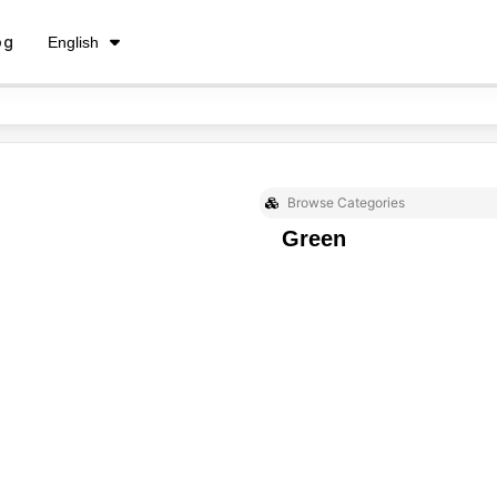
فارسی
og
English
Русский
Browse Categories
Green