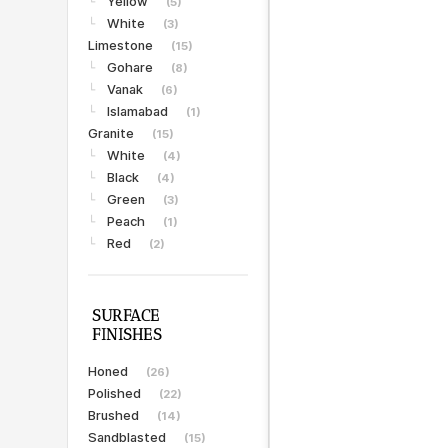
Yellow
└
(5)
White
└
(3)
Limestone
(15)
Gohare
└
(8)
Vanak
└
(6)
Islamabad
└
(1)
Granite
(15)
White
└
(4)
Black
└
(4)
Green
└
(3)
Peach
└
(1)
Red
└
(2)
SURFACE
FINISHES
Honed
(26)
Polished
(22)
Brushed
(14)
Sandblasted
(15)