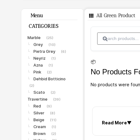
Menu
All Green Product
CATEGORIES
Marble
(25)
Grey
└
(10)
Pietra Grey
└
(6)
Neyriz
└
(1)
📦
Azna
└
(1)
No Products F
Pink
└
(2)
Dehbid Botticino
└
No products were foun
(2)
Scato
└
(2)
Travertine
(39)
Red
└
(9)
Silver
└
(8)
Beige
└
(11)
Read More
▼
Cream
└
(1)
Brown
└
(2)