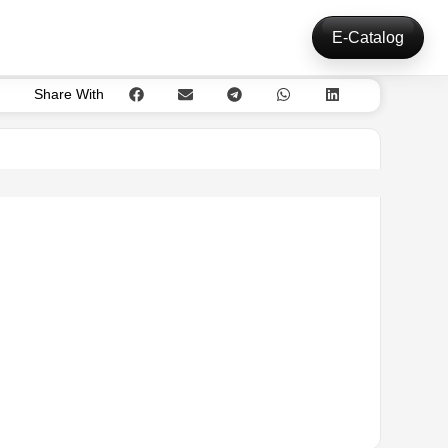
E-Catalog
Share With