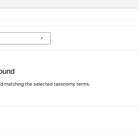
ound
d matching the selected taxonomy terms.