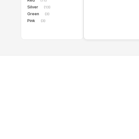
Red
(11)
Silver
(13)
Green
(3)
Pink
(3)