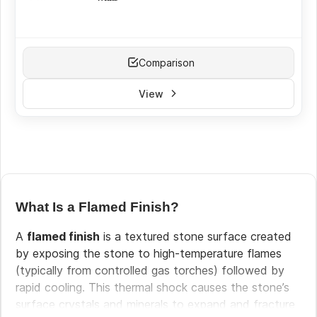
White
(15)
Cream
(9)
Beige
(11)
Comparison
Brown
(2)
Grey
(21)
View
Black
(7)
Yellow
(5)
Red
(11)
Silver
(13)
Green
(3)
Pink
(3)
What Is a Flamed Finish?
A
flamed finish
is a textured stone surface created
by exposing the stone to high-temperature flames
(typically from controlled gas torches) followed by
rapid cooling. This thermal shock causes the stone’s
surface crystals and minerals to expand and fracture