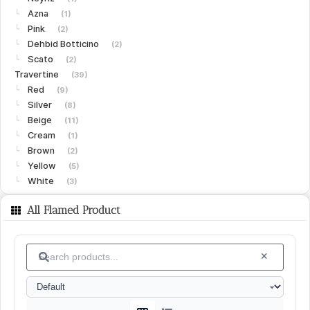
Azna
└
(1)
Pink
└
(2)
Dehbid Botticino
└
(2)
Scato
└
(2)
Travertine
(39)
Red
└
(9)
Silver
└
(8)
Beige
└
(11)
Cream
└
(1)
Brown
└
(2)
Yellow
└
(5)
White
└
(3)
Limestone
(15)
All Flamed Product
Gohare
└
(8)
Vanak
└
(6)
Islamabad
└
(1)
Granite
(15)
White
└
(4)
Black
└
(4)
Green
└
(3)