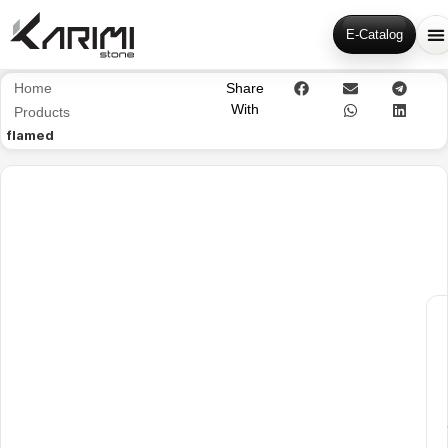
E-Catalog
Home
Share
With
Products
flamed