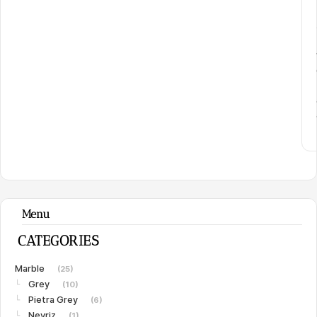
Menu
CATEGORIES
Marble
(25)
Grey
└
(10)
Pietra Grey
└
(6)
Neyriz
└
(1)