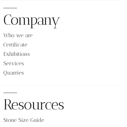
Stairs, Steps, and Ramps
Because traction is a key requirement on stairs and
Company
access routes, flamed surfaces are often specified
for step treads and ramp surfaces. For matching
architectural formats, see our
options.
Steps & Risers
Who we are
Building Entrances and High-Traffic Access
Certificate
Areas
Exhibitions
Entrance zones, outdoor lobbies, commercial
Services
walkways, and public access routes frequently use
Quarries
flamed stone due to its long-term abrasion resistance
and reliable grip.
Terraces, Balconies, and Rooftop Areas
Resources
Flamed stone performs well in terraces and semi-
outdoor spaces where surfaces are exposed to
climate changes. The finish maintains stable traction
Stone Size Guide
and reduces glare under strong sunlight.