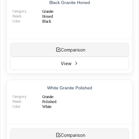
TOP PRODUCT
Black Granite Honed
BEST SELLER
Category
Granite
Finish
Honed
Color
Black
Comparison
View
White Granite Polished
Category
Granite
Finish
Polished
Color
White
Comparison