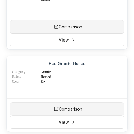
Comparison
View
Red Granite Honed
Category
Granite
Finish
Honed
Color
Red
Comparison
View