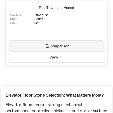
BEST SELLER
Red Travertine Honed
Category
Travertine
Finish
Honed
Color
Red
Comparison
View
Elevator Floor Stone Selection: What Matters Most?
Elevator floors require strong mechanical
performance, controlled thickness, and stable surface