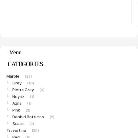
Menu
CATEGORIES
Marble
(25)
Grey
└
(10)
Pietra Grey
└
(6)
Neyriz
└
(1)
Azna
└
(1)
Pink
└
(2)
Dehbid Botticino
└
(2)
Scato
└
(2)
Travertine
(39)
Red
└
(9)