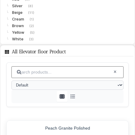
Silver
└
(8)
Beige
└
(11)
Cream
└
(1)
Brown
└
(2)
Yellow
└
(5)
White
└
(3)
Limestone
(15)
All Elevator floor Product
Gohare
└
(8)
Vanak
└
(6)
Islamabad
└
(1)
Granite
(15)
White
└
(4)
Black
└
(4)
Green
└
(3)
Peach
└
(1)
Red
└
(2)
SURFACE FINISHES
Peach Granite Polished