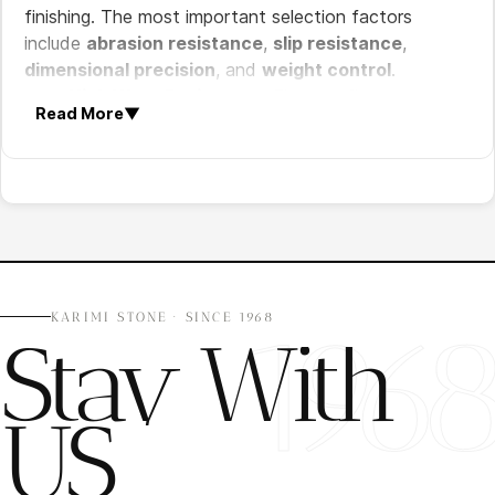
finishing. The most important selection factors
include
abrasion resistance
,
slip resistance
,
dimensional precision
, and
weight control
.
High Wear Resistance:
Elevator floors must
Read More
▼
withstand constant pedestrian traffic and
heavy use.
Slip Resistance:
Surface finish should provide
safe walking conditions in confined spaces.
Dimensional Accuracy:
Precise thickness and
sizing ensure proper elevator door clearance and
installation.
Weight Consideration:
Stone thickness and
196
KARIMI STONE · SINCE 1968
Stay With
density must meet elevator load requirements.
Visual Consistency:
Uniform color and pattern
matching are important for premium interior
US
design.
Recommended Natural Stones for Elevator Floors
The best stone type depends on building traffic level,