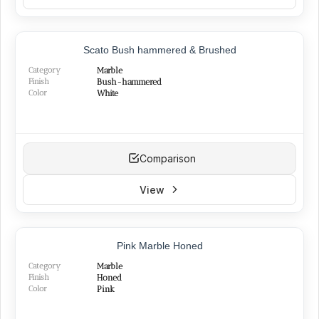
NEW
Scato Bush hammered & Brushed
Category
Marble
Finish
Bush-hammered
Color
White
Comparison
View
NEW
Pink Marble Honed
Category
Marble
Finish
Honed
Color
Pink