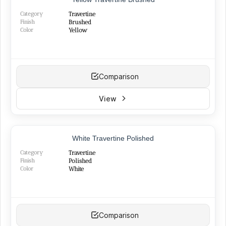
Category
Travertine
Finish
Brushed
Color
Yellow
Comparison
View
TOP PRODUCT
White Travertine Polished
BEST SELLER
Category
Travertine
Finish
Polished
Color
White
Comparison