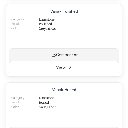
Vanak Polished
Category
Limestone
Finish
Polished
Color
Grey, Silver
Comparison
View
Vanak Honed
Category
Limestone
Finish
Honed
Color
Grey, Silver