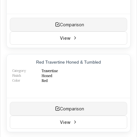
Comparison
View
Red Travertine Honed & Tumbled
Category
Travertine
Finish
Honed
Color
Red
Comparison
View