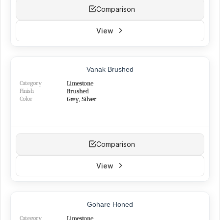
Comparison
View
Vanak Brushed
Category
Limestone
Finish
Brushed
Color
Grey, Silver
Comparison
View
TOP PRODUCT
Gohare Honed
BEST SELLER
NEW
Category
Limestone