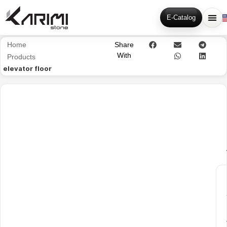
E-Catalog
Home
Share
With
Products
elevator floor