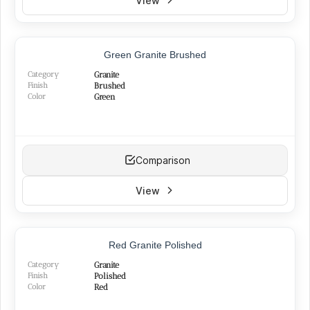
View
Black
(7)
Yellow
(5)
Red
(11)
BEST SELLER
Silver
(13)
Green Granite Brushed
Green
(3)
Category
Granite
Pink
(3)
Finish
Brushed
Color
Green
Comparison
View
Red Granite Polished
Category
Granite
Finish
Polished
Color
Red