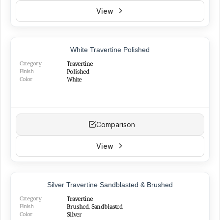
View
TOP PRODUCT
White Travertine Polished
BEST SELLER
Category
Travertine
Finish
Polished
Color
White
Comparison
View
TOP PRODUCT
Silver Travertine Sandblasted & Brushed
Category
Travertine
Finish
Brushed, Sandblasted
Color
Silver