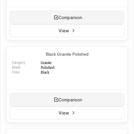
Comparison
View
TOP PRODUCT
Black Granite Polished
BEST SELLER
Category
Granite
Finish
Polished
Color
Black
Comparison
View