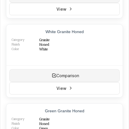
View
White Granite Honed
Category
Granite
Finish
Honed
Color
White
Comparison
View
Green Granite Honed
Category
Granite
Finish
Honed
Color
Green