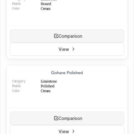
Finish
Honed
Color
Cream
Comparison
View
TOP PRODUCT
Gohare Polished
BEST SELLER
Category
Limestone
Finish
Polished
Color
Cream
Comparison
View