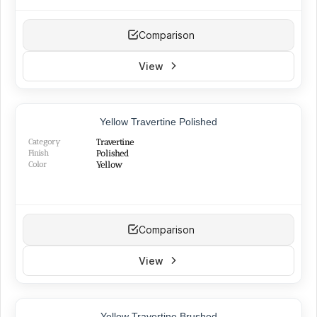
Comparison
View
Yellow Travertine Polished
Category
Travertine
Finish
Polished
Color
Yellow
Comparison
View
Yellow Travertine Brushed