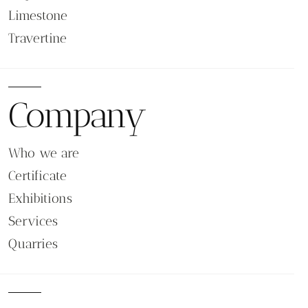
Limestone
Travertine
Company
Who we are
Certificate
Exhibitions
Services
Quarries