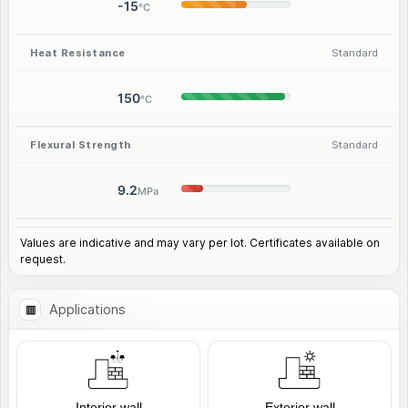
-15
°C
Heat Resistance
Standard
150
°C
Flexural Strength
Standard
9.2
MPa
Values are indicative and may vary per lot. Certificates available on
request.
Applications
Interior wall
Exterior wall