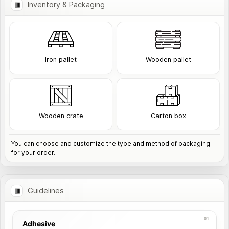
Inventory & Packaging
Iron pallet
Wooden pallet
Wooden crate
Carton box
You can choose and customize the type and method of packaging
for your order.
Guidelines
Adhesive