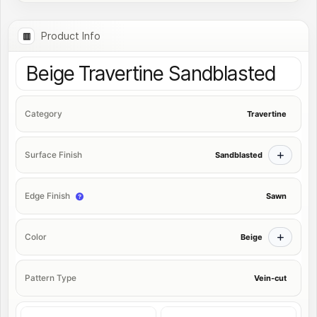
Product Info
Beige Travertine Sandblasted
Travertine
Category
Sandblasted
Surface Finish
Sawn
Edge Finish
Beige
Color
Vein-cut
Pattern Type