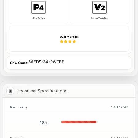
Slip Rating
Colour Variation
Quality Grade:
SAFDS-34-RWTFE
SKU Code:
Technical Specifications
Porosity
ASTM C97
13
%