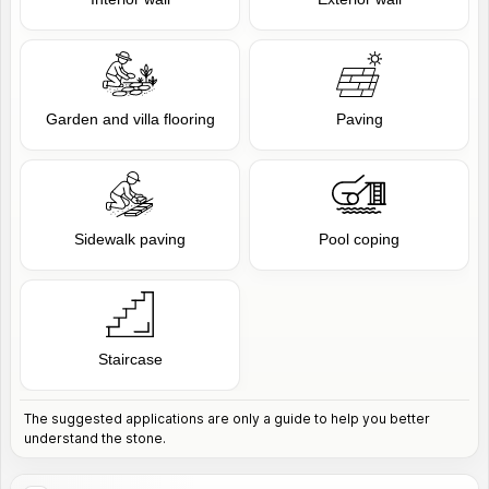
Garden and villa flooring
Paving
Sidewalk paving
Pool coping
Staircase
The suggested applications are only a guide to help you better
understand the stone.