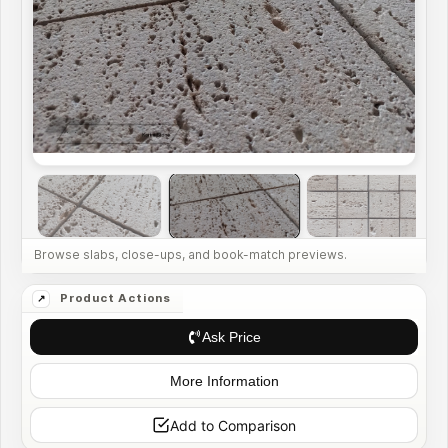
Ask Price
More Information
Add to Comparison