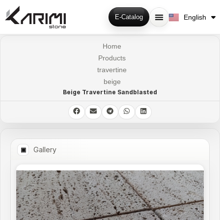
فارسی
English
E-Catalog
Русский
Home
Products
travertine
beige
Beige Travertine Sandblasted
Gallery