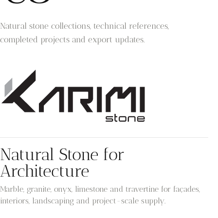
Natural stone collections, technical references,
completed projects and export updates.
Natural Stone for
Architecture
Marble, granite, onyx, limestone and travertine for façades,
interiors, landscaping and project-scale supply.