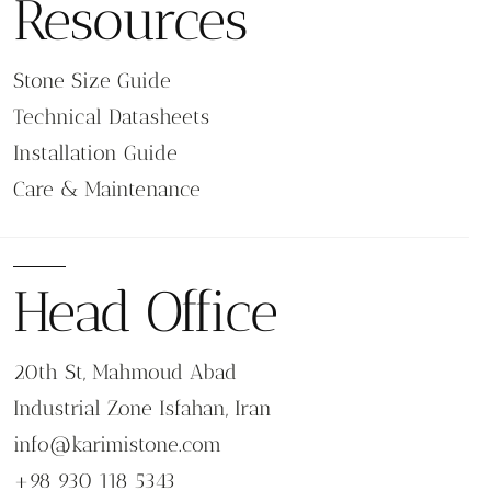
Resources
Stone Size Guide
Technical Datasheets
Installation Guide
Care & Maintenance
Head Office
20th St, Mahmoud Abad
Industrial Zone Isfahan, Iran
info@karimistone.com
+98 930 118 5343