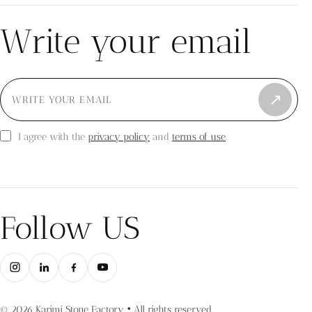
Write your email
↗
privacy policy
terms of use
I agree with the
and
.
Follow US
© 2026 Karimi Stone Factory • All rights reserved