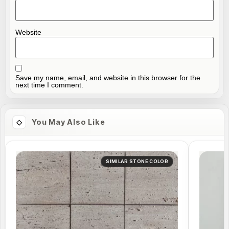
Website
Save my name, email, and website in this browser for the
next time I comment.
You May Also Like
SIMILAR STONE COLOR