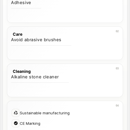
Adhesive
Care
Avoid abrasive brushes
Cleaning
Alkaline stone cleaner
Sustainable manufacturing
CE Marking