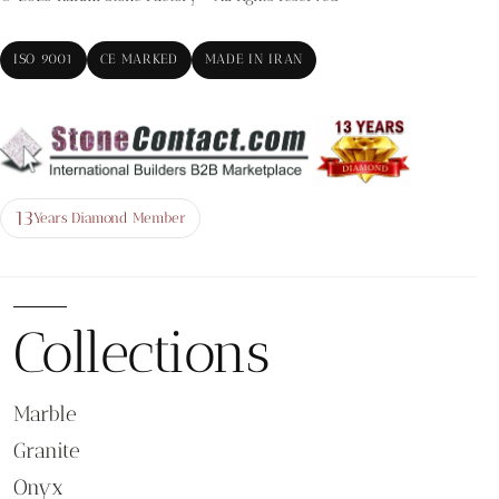
ISO 9001
CE MARKED
MADE IN IRAN
13
Years Diamond Member
Collections
Marble
Granite
Onyx