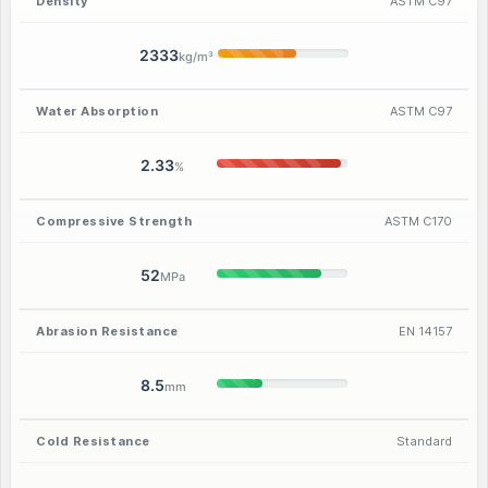
Density
ASTM C97
2333
kg/m³
Water Absorption
ASTM C97
2.33
%
Compressive Strength
ASTM C170
52
MPa
Abrasion Resistance
EN 14157
8.5
mm
Cold Resistance
Standard