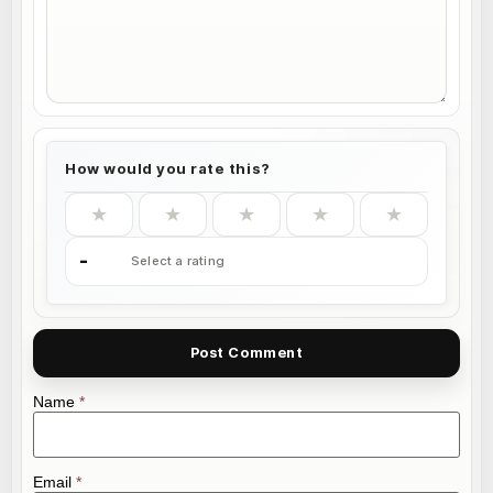
How would you rate this?
★
★
★
★
★
-
Select a rating
Name
*
Email
*