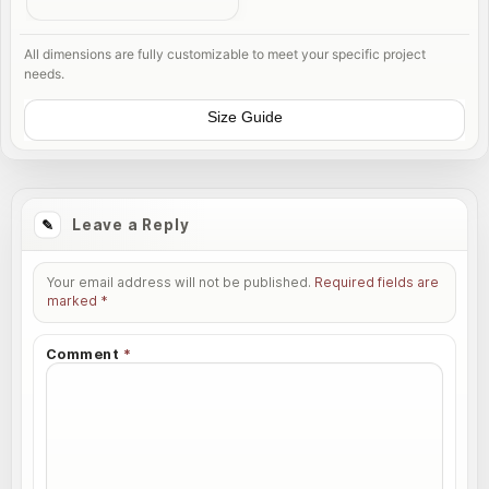
All dimensions are fully customizable to meet your specific project
needs.
Size Guide
Leave a Reply
Your email address will not be published.
Required fields are
marked
*
Comment
*