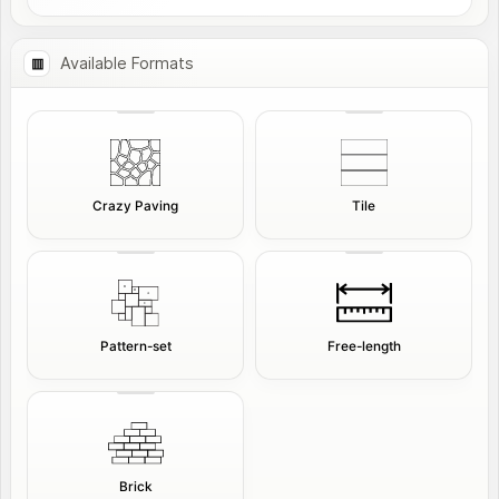
Available Formats
Crazy Paving
Tile
Pattern-set
Free-length
Brick