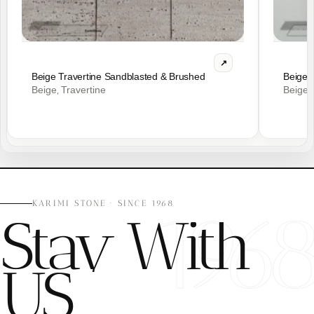
Beige Travertine Sandblasted & Brushed
Beige 
Beige
Travertine
Beige
,
,
196
KARIMI STONE · SINCE 1968
Stay With
US