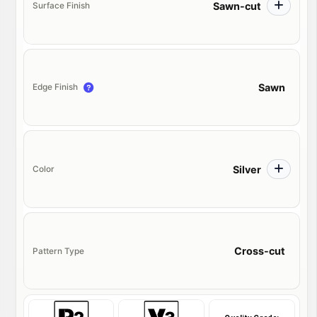
Sawn-cut
Surface Finish
Sawn
Edge Finish
Silver
Color
Cross-cut
Pattern Type