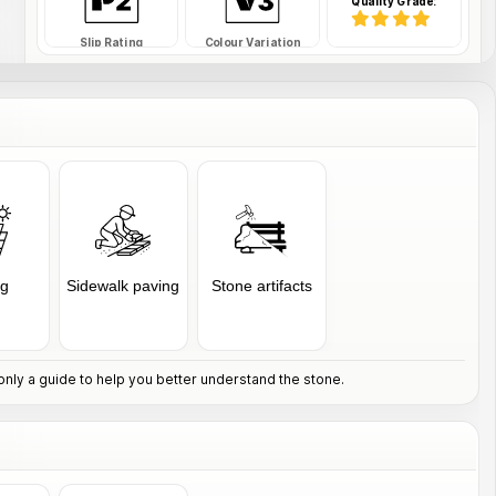
Quality Grade:
Slip Rating
Colour Variation
SAFDS-34-RWTFE
SKU Code:
ng
Sidewalk paving
Stone artifacts
nly a guide to help you better understand the stone.