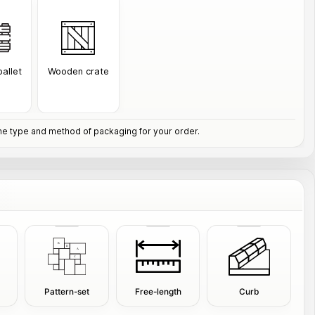
allet
Wooden crate
e type and method of packaging for your order.
Pattern-set
Free-length
Curb