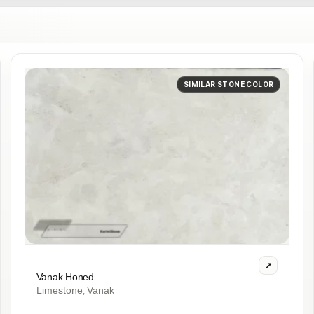
SIMILAR STONE COLOR
Vanak Honed
Limestone
Vanak
,