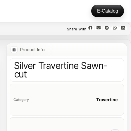
E-Catalog
Product Info
Silver Travertine Sawn-
cut
Travertine
Category