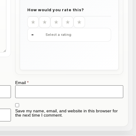
How would you rate this?
★
★
★
★
★
-
Select a rating
Email
*
Save my name, email, and website in this browser for
the next time I comment.