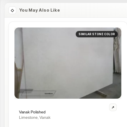
You May Also Like
SIMILAR STONE COLOR
Vanak Polished
Limestone
Vanak
,