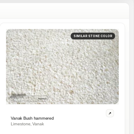
SIMILAR STONE COLOR
Vanak Bush hammered
Limestone
Vanak
,