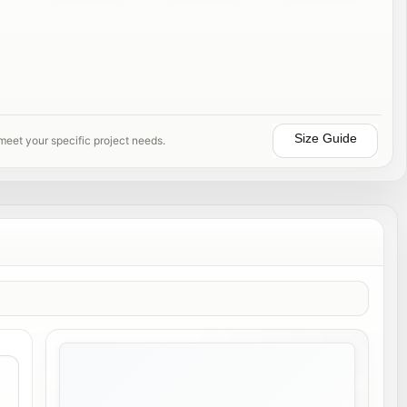
Size Guide
 meet your specific project needs.