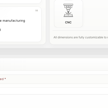
le manufacturing
CNC
g
All dimensions are fully customizable to
ked
*