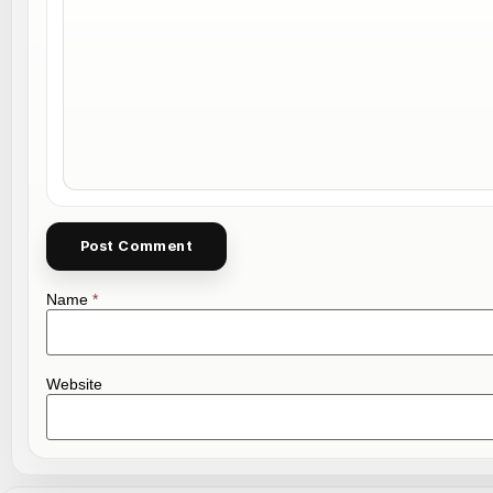
Name
*
Website