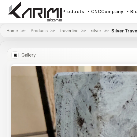
Products
CNC
Company
Bl
Silver Trav
Home
⋙
Products
⋙
travertine
⋙
silver
⋙
Gallery