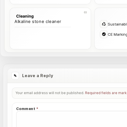
Cleaning
Alkaline stone cleaner
Sustainab
CE Markin
Leave a Reply
Your email address will not be published.
Required fields are mar
Comment
*