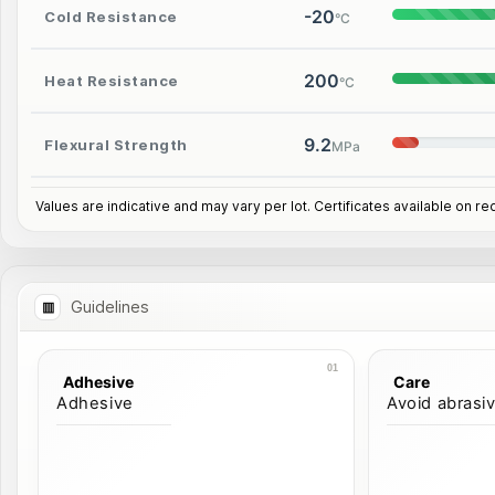
-20
Cold Resistance
°C
200
Heat Resistance
°C
9.2
Flexural Strength
MPa
Values are indicative and may vary per lot. Certificates available on re
Guidelines
Adhesive
Care
Adhesive
Avoid abrasi