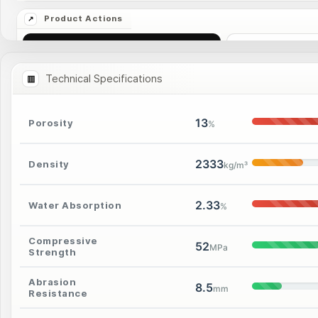
Ask Price
More I
Technical Specifications
13
Porosity
%
2333
Density
kg/m³
2.33
Water Absorption
%
Compressive
52
MPa
Strength
Abrasion
8.5
mm
Resistance