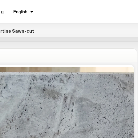
فارسی
og
English
Русский
ertine Sawn-cut