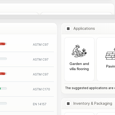
Add to Comparison
nformation
Applications
ASTM C97
ASTM C97
Garden and
Pavi
villa flooring
ASTM C97
The suggested applications are o
ASTM C170
Inventory & Packaging
EN 14157