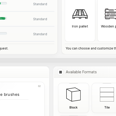
Standard
Standard
Iron pallet
Wooden p
Standard
quest.
You can choose and customize th
Available Formats
ve brushes
Block
Tile