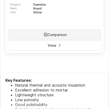
Category
Travertine
Finish
Honed
Color
Yellow
Comparison
View
Key Features:
Natural thermal and acoustic insulation
Excellent adhesion to mortar
Lightweight structure
Low porosity
Good polishability