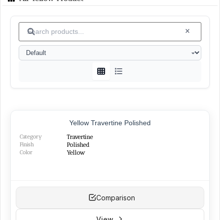
Vanak
└
(6)
Islamabad
└
(1)
Granite
(15)
White
└
(4)
Black
└
(4)
Green
└
(3)
Peach
└
(1)
Red
└
(2)
SURFACE FINISHES
Yellow Travertine Polished
Category
Travertine
Honed
(26)
Finish
Polished
Polished
Color
(22)
Yellow
Brushed
(14)
Sandblasted
(15)
Bush-hammered
(5)
Flamed
(2)
Comparison
Split-face
(1)
Cut-broken
(2)
View