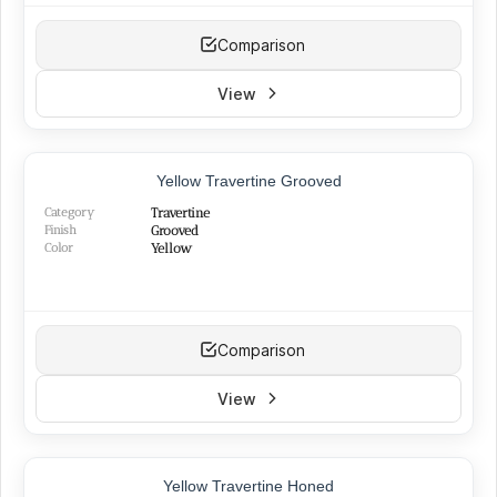
Comparison
View
TOP PRODUCT
Yellow Travertine Grooved
NEW
Category
Travertine
Finish
Grooved
Color
Yellow
Comparison
View
Yellow Travertine Honed