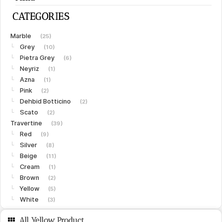
CATEGORIES
Marble
(25)
Grey
└
(10)
Pietra Grey
└
(6)
Neyriz
└
(1)
Azna
└
(1)
Pink
└
(2)
Dehbid Botticino
└
(2)
Scato
└
(2)
Travertine
(39)
Red
└
(9)
Silver
└
(8)
Beige
└
(11)
Cream
└
(1)
Brown
└
(2)
Yellow
└
(5)
White
└
(3)
Limestone
(15)
All Yellow Product
Gohare
└
(8)