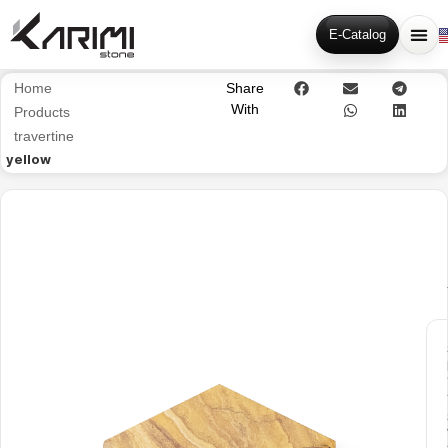
E-Catalog
Home
Share
With
Products
travertine
yellow