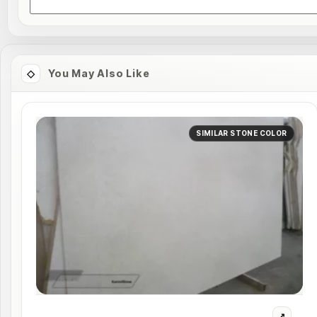
You May Also Like
SIMILAR STONE COLOR