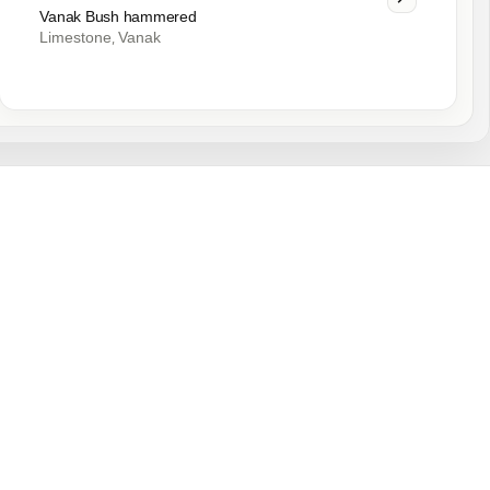
Vanak Bush hammered
Limestone
Vanak
,