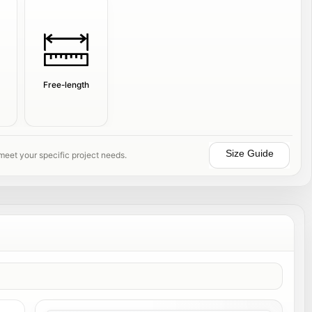
Free-length
Size Guide
 meet your specific project needs.