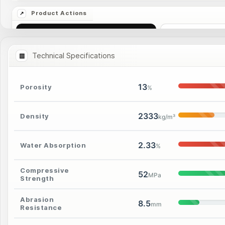
Ask Price
More I
Technical Specifications
13
Porosity
%
2333
Density
kg/m³
2.33
Water Absorption
%
Compressive
52
MPa
Strength
Abrasion
8.5
mm
Resistance