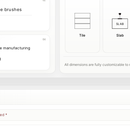
ve brushes
Tile
Slab
le manufacturing
g
All dimensions are fully customizable to
ked
*