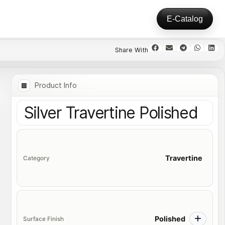
E-Catalog
Product Info
Silver Travertine Polished
Travertine
Category
Polished
Surface Finish