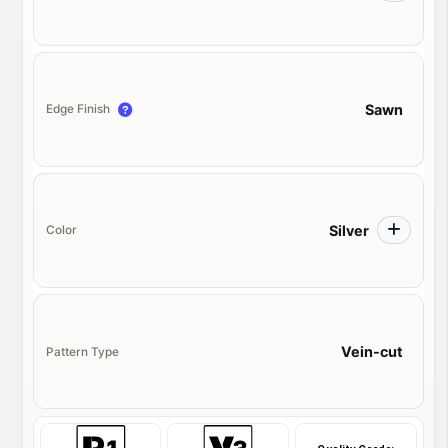
Sawn
Edge Finish
Silver
Color
Vein-cut
Pattern Type