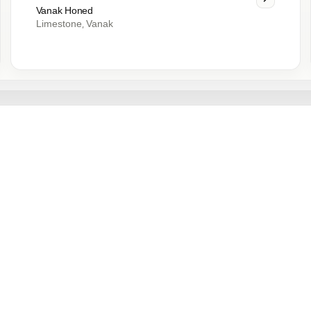
Vanak Honed
Limestone
Vanak
,