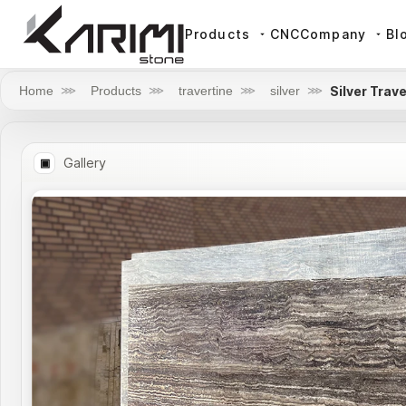
Products
CNC
Company
Bl
Silver Trav
Home
⋙
Products
⋙
travertine
⋙
silver
⋙
Gallery