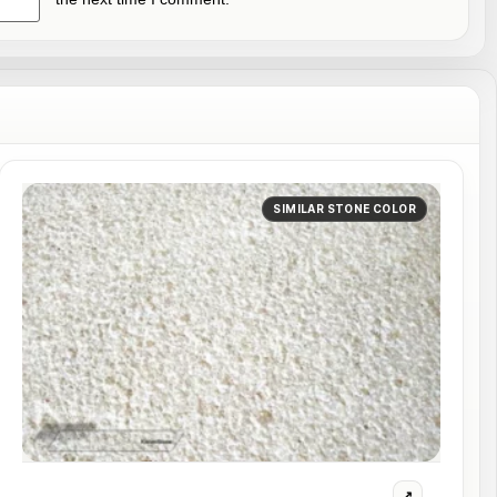
SIMILAR STONE COLOR