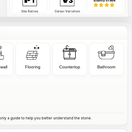
Quality Grade:
Slip Rating
Colour Variation
SAFDS-34-RWTFE
SKU Code:
 wall
Flooring
Countertop
Bathroom
nly a guide to help you better understand the stone.