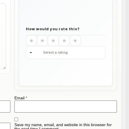
How would you rate this?
★
★
★
★
★
-
Select a rating
Email
*
Save my name, email, and website in this browser for
the next time I comment.