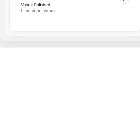
Vanak Polished
Limestone
Vanak
,