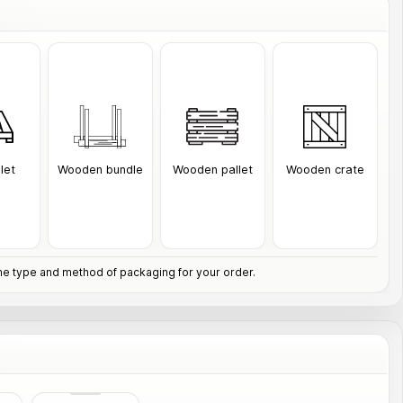
llet
Wooden bundle
Wooden pallet
Wooden crate
e type and method of packaging for your order.