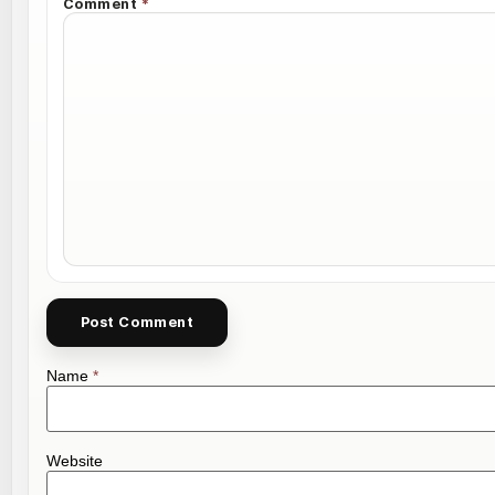
Comment
*
Name
*
Website