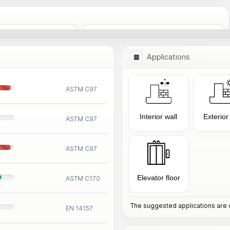
Add to Comparison
nformation
Applications
ASTM C97
Interior wall
Exterior
ASTM C97
ASTM C97
Elevator floor
ASTM C170
The suggested applications are o
EN 14157