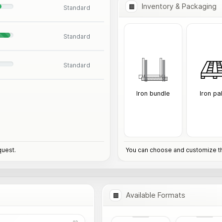
Inventory & Packaging
Standard
Standard
Standard
Iron bundle
Iron pa
quest.
You can choose and customize th
Available Formats