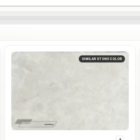
SIMILAR STONE COLOR