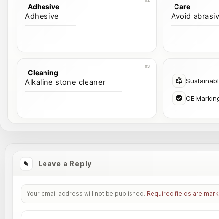
Adhesive
Care
Adhesive
Avoid abrasi
Cleaning
Sustainab
Alkaline stone cleaner
CE Markin
Leave a Reply
Your email address will not be published.
Required fields are mar