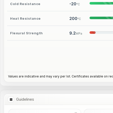
-20
Cold Resistance
°C
200
Heat Resistance
°C
9.2
Flexural Strength
MPa
Values are indicative and may vary per lot. Certificates available on re
Guidelines