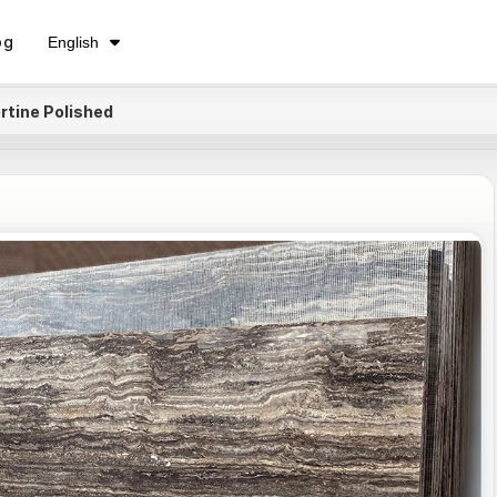
فارسی
og
English
Русский
ertine Polished