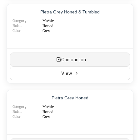
Red
(11)
TOP PRODUCT
Silver
(13)
Pietra Grey Honed & Tumbled
NEW
Green
(3)
Category
Marble
Pink
(3)
Finish
Honed
Color
Grey
Comparison
View
TOP PRODUCT
Pietra Grey Honed
BEST SELLER
Category
Marble
Finish
Honed
Color
Grey