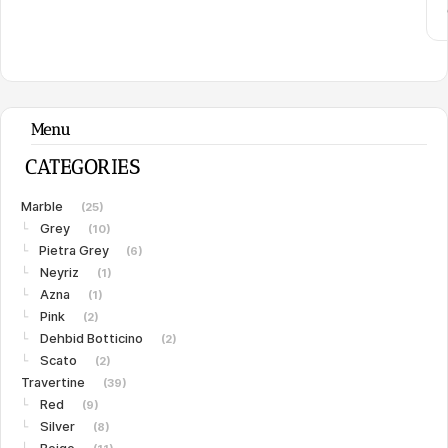
Menu
CATEGORIES
Marble
(25)
Grey
└
(10)
Pietra Grey
└
(6)
Neyriz
└
(1)
Azna
└
(1)
Pink
└
(2)
Dehbid Botticino
└
(2)
Scato
└
(2)
Travertine
(39)
Red
└
(9)
Silver
└
(8)