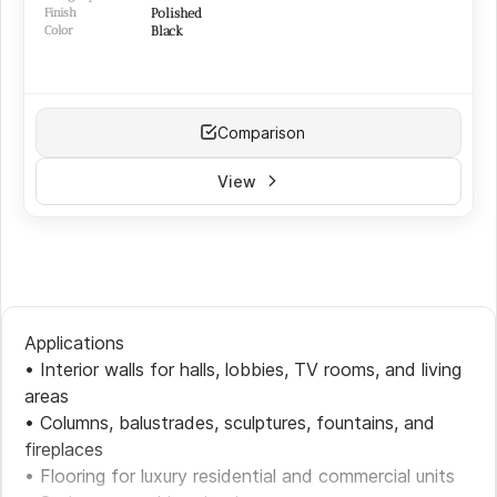
Finish
Polished
Color
Black
Comparison
View
Applications
• Interior walls for halls, lobbies, TV rooms, and living
areas
• Columns, balustrades, sculptures, fountains, and
fireplaces
• Flooring for luxury residential and commercial units