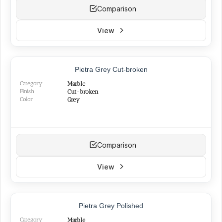
Comparison
View
NEW
Pietra Grey Cut-broken
Category
Marble
Finish
Cut-broken
Color
Grey
Comparison
View
TOP PRODUCT
Pietra Grey Polished
BEST SELLER
Category
Marble