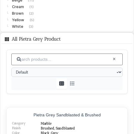
Beige
└
(11)
Cream
└
(1)
Brown
└
(2)
Yellow
└
(5)
White
└
(3)
Limestone
(15)
All Pietra Grey Product
Gohare
└
(8)
Vanak
└
(6)
Islamabad
└
(1)
Granite
(15)
White
└
(4)
Black
└
(4)
Green
└
(3)
Peach
└
(1)
Red
└
(2)
SURFACE FINISHES
Pietra Grey Sandblasted & Brushed
Category
Marble
Honed
(26)
Finish
Brushed, Sandblasted
Polished
Color
(22)
Black, Grey