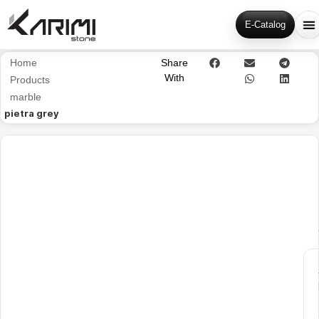
E-Catalog
Home
Share
With
Products
marble
pietra grey