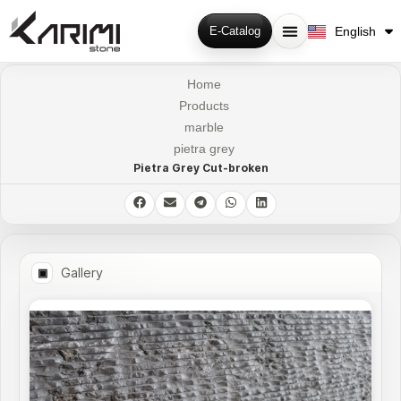
فارسی
English
E-Catalog
Русский
Home
Products
marble
pietra grey
Pietra Grey Cut-broken
Gallery