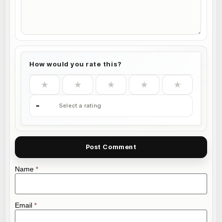
How would you rate this?
★
★
★
★
★
-
Select a rating
Name
*
Email
*