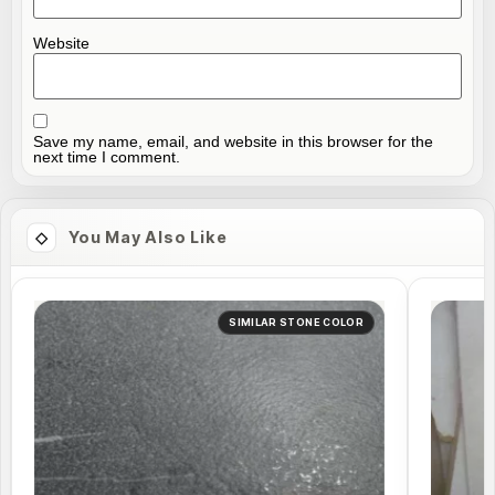
Website
Save my name, email, and website in this browser for the
next time I comment.
You May Also Like
SIMILAR STONE COLOR