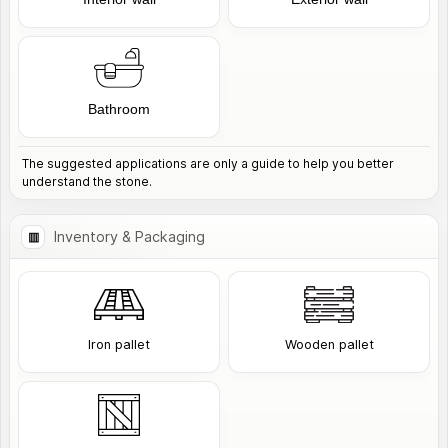
Bathroom
The suggested applications are only a guide to help you better
understand the stone.
Inventory & Packaging
Iron pallet
Wooden pallet