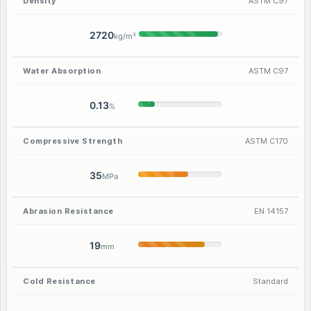
Density
ASTM C97
2720
kg/m³
Water Absorption
ASTM C97
0.13
%
Compressive Strength
ASTM C170
35
MPa
Abrasion Resistance
EN 14157
19
mm
Cold Resistance
Standard