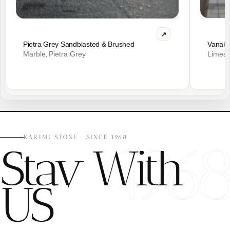
Vanak 
Pietra Grey Sandblasted & Brushed
Limes
Marble
Pietra Grey
,
196
KARIMI STONE · SINCE 1968
Stay With
US