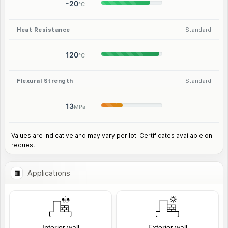
-20
°C
Heat Resistance
Standard
120
°C
Flexural Strength
Standard
13
MPa
Values are indicative and may vary per lot. Certificates available on
request.
Applications
Interior wall
Exterior wall