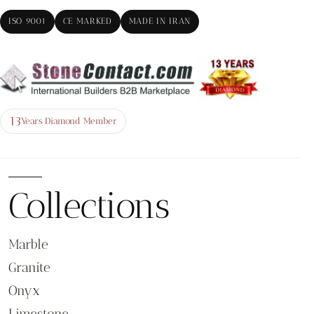
ISO 9001
CE MARKED
MADE IN IRAN
13
Years Diamond Member
Collections
Marble
Granite
Onyx
Limestone