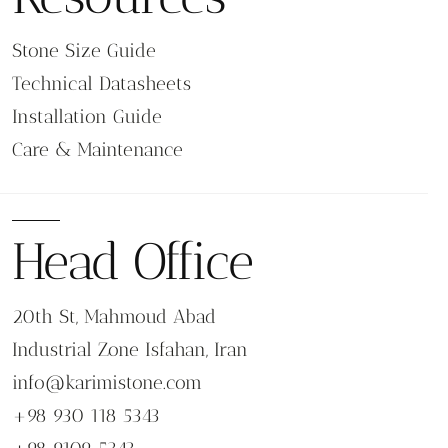
Stone Size Guide
Technical Datasheets
Installation Guide
Care & Maintenance
Head Office
20th St, Mahmoud Abad
Industrial Zone Isfahan, Iran
info@karimistone.com
+98 930 118 5343