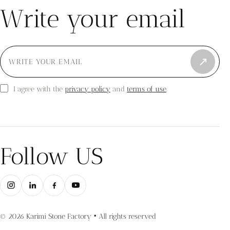
Write your email
↗
privacy policy
terms of use
I agree with the
and
.
Follow US
© 2026 Karimi Stone Factory • All rights reserved