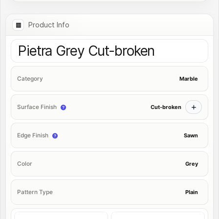
Product Info
Pietra Grey Cut-broken
Marble
Category
Cut-broken
Surface Finish
Sawn
Edge Finish
Grey
Color
Plain
Pattern Type