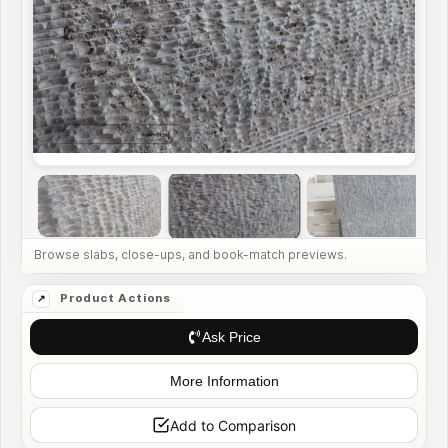
Ask Price
More Information
Add to Comparison