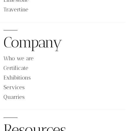
Travertine
Company
Who we are
Certificate
Exhibitions
Services
Quarries
Resources