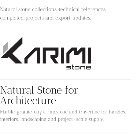
Natural stone collections, technical references,
completed projects and export updates.
Natural Stone for
Architecture
Marble, granite, onyx, limestone and travertine for façades,
interiors, landscaping and project-scale supply.