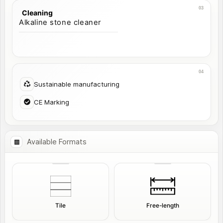
Cleaning
Alkaline stone cleaner
Sustainable manufacturing
CE Marking
Available Formats
Tile
Free-length