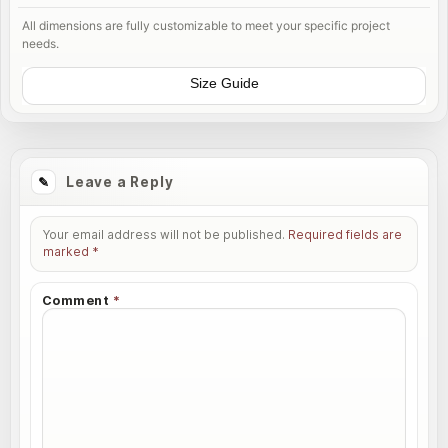
All dimensions are fully customizable to meet your specific project
needs.
Size Guide
Leave a Reply
Your email address will not be published.
Required fields are
marked
*
Comment
*