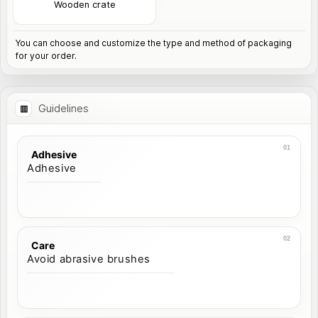
Wooden crate
You can choose and customize the type and method of packaging
for your order.
Guidelines
Adhesive
Adhesive
Care
Avoid abrasive brushes