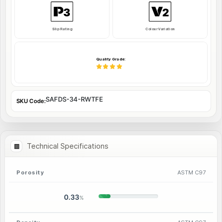
Slip Rating
Colour Variation
Quality Grade:
SAFDS-34-RWTFE
SKU Code:
Technical Specifications
Porosity
ASTM C97
0.33
%