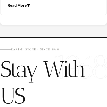
strength
.
Read More
▼
Slip Resistance:
Textured surfaces improve
safety in wet and outdoor environments.
Weather Resistance:
Stone must resist
sunlight, rain, and temperature changes.
Low Water Absorption:
Dense stones reduce
moisture penetration and damage.
Freeze-Thaw Performance:
Important for
cold climate installations.
196
KARIMI STONE · SINCE 1968
Durability:
Stone should resist abrasion, impact,
Stay With
and long-term outdoor exposure.
Recommended Natural Stones for Garden & Villa
Flooring
The best stone for outdoor flooring depends on
US
climate conditions, traffic level, and architectural
design.
1) Granite Garden Flooring
Granite is one of the most durable options for