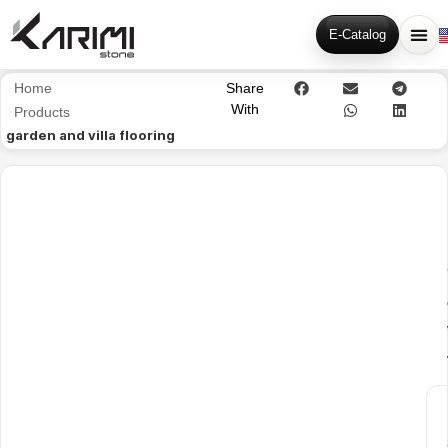
E-Catalog
Home
Share
With
Products
garden and villa flooring