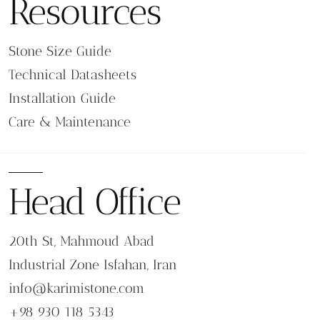
Resources
performance.
Prepare stable and well-drained base layers.
Provide proper slope for water drainage.
Stone Size Guide
Select suitable joint materials for outdoor
Technical Datasheets
exposure.
Apply sealers when required based on stone
Installation Guide
type.
Care & Maintenance
Consider climate conditions and freeze-thaw
cycles.
Maintenance and Long-Term Care
Head Office
Outdoor stone flooring requires periodic maintenance
to preserve performance and appearance.
Regular cleaning to remove dirt and debris.
20th St, Mahmoud Abad
Inspection of joints and surface condition.
Resealing porous stones when recommended.
Industrial Zone Isfahan, Iran
Replacement of damaged units if necessary.
info@karimistone.com
FAQ: Garden & Villa Stone Flooring
+98 930 118 5343