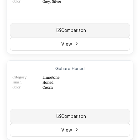
Color
Grey, Silver
Comparison
View
TOP PRODUCT
Gohare Honed
BEST SELLER
NEW
Category
Limestone
Finish
Honed
Color
Cream
Comparison
View