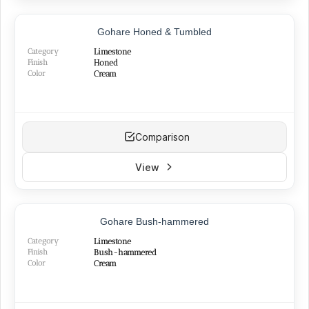
BEST SELLER
Gohare Honed & Tumbled
Category
Limestone
Finish
Honed
Color
Cream
Comparison
View
NEW
Gohare Bush-hammered
Category
Limestone
Finish
Bush-hammered
Color
Cream