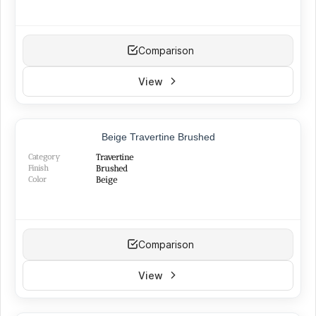
Comparison
View
TOP PRODUCT
Beige Travertine Brushed
BEST SELLER
NEW
Category
Travertine
Finish
Brushed
Color
Beige
Comparison
View