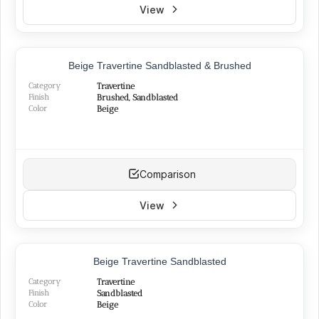
View
TOP PRODUCT
Beige Travertine Sandblasted & Brushed
Category
Travertine
Finish
Brushed, Sandblasted
Color
Beige
Comparison
View
NEW
Beige Travertine Sandblasted
Category
Travertine
Finish
Sandblasted
Color
Beige