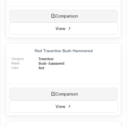
Comparison
View
Red Travertine Bush Hammered
Category
Travertine
Finish
Bush-hammered
Color
Red
Comparison
View