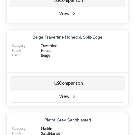
Comparison
View
BEST SELLER
Beige Travertine Honed & Split-Edge
NEW
Category
Travertine
Finish
Honed
Color
Beige
Comparison
View
NEW
Pietra Grey Sandblasted
Category
Marble
Finish
Sandblasted