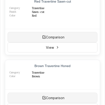
Red Travertine Sawn-cut
Category
Travertine
Finish
Sawn-cut
Color
Red
Comparison
View
Brown Travertine Honed
Category
Travertine
Color
Brown
Comparison