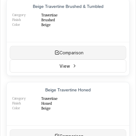
Beige Travertine Brushed & Tumbled
Category
Travertine
Finish
Brushed
Color
Beige
Comparison
View
TOP PRODUCT
Beige Travertine Honed
Category
Travertine
Finish
Honed
Color
Beige