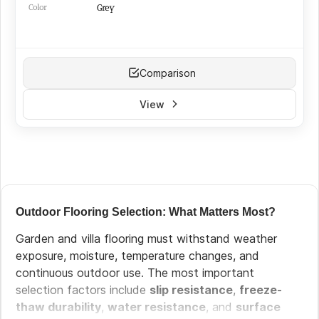
Color
Grey
Comparison
View
Outdoor Flooring Selection: What Matters Most?
Garden and villa flooring must withstand weather
exposure, moisture, temperature changes, and
continuous outdoor use. The most important
selection factors include
slip resistance
,
freeze-
thaw durability
,
water resistance
, and
surface