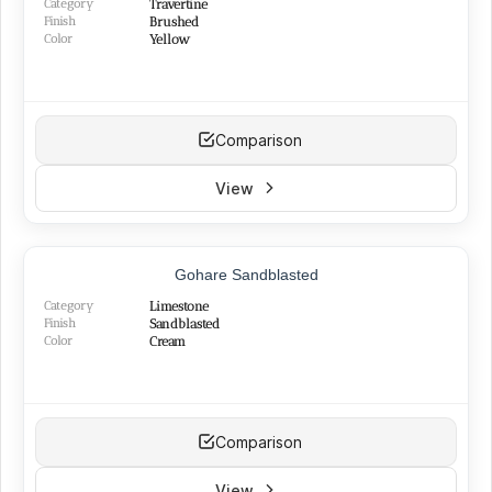
Category
Travertine
Finish
Brushed
Color
Yellow
Comparison
View
TOP PRODUCT
Gohare Sandblasted
BEST SELLER
Category
Limestone
Finish
Sandblasted
Color
Cream
Comparison
View