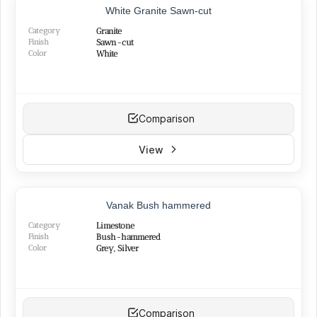
Silver
(13)
White Granite Sawn-cut
Green
(3)
Category
Granite
Pink
(3)
Finish
Sawn-cut
Color
White
Comparison
View
Vanak Bush hammered
Category
Limestone
Finish
Bush-hammered
Color
Grey, Silver
Comparison