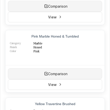
Comparison
View
NEW
Pink Marble Honed & Tumbled
Category
Marble
Finish
Honed
Color
Pink
Comparison
View
Yellow Travertine Brushed