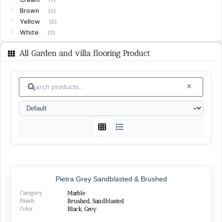
Brown
└
(2)
Yellow
└
(5)
White
└
(3)
Limestone
(15)
All Garden and villa flooring Product
Gohare
└
(8)
Vanak
└
(6)
Islamabad
└
(1)
Granite
(15)
White
└
(4)
Black
└
(4)
Green
└
(3)
Peach
└
(1)
Red
└
(2)
SURFACE FINISHES
Pietra Grey Sandblasted & Brushed
Category
Marble
Honed
(26)
Finish
Brushed, Sandblasted
Polished
Color
(22)
Black, Grey
Brushed
(14)