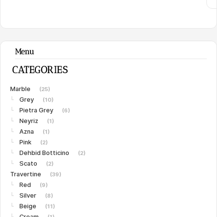
Menu
CATEGORIES
Marble
(25)
Grey
└
(10)
Pietra Grey
└
(6)
Neyriz
└
(1)
Azna
└
(1)
Pink
└
(2)
Dehbid Botticino
└
(2)
Scato
└
(2)
Travertine
(39)
Red
└
(9)
Silver
└
(8)
Beige
└
(11)
Cream
└
(1)