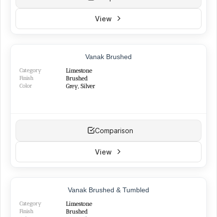
View
Vanak Brushed
Category
Limestone
Finish
Brushed
Color
Grey, Silver
Comparison
View
Vanak Brushed & Tumbled
Category
Limestone
Finish
Brushed