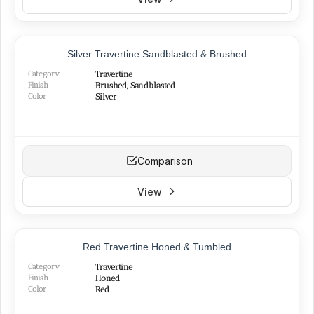
TOP PRODUCT
Silver Travertine Sandblasted & Brushed
Category
Travertine
Finish
Brushed, Sandblasted
Color
Silver
Comparison
View
Red Travertine Honed & Tumbled
Category
Travertine
Finish
Honed
Color
Red