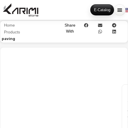
E-Catalog
Home
Share
With
Products
paving