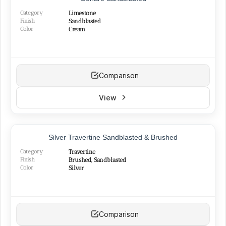
BEST SELLER
Category
Limestone
Finish
Sandblasted
Color
Cream
Comparison
View
TOP PRODUCT
Silver Travertine Sandblasted & Brushed
Category
Travertine
Finish
Brushed, Sandblasted
Color
Silver
Comparison