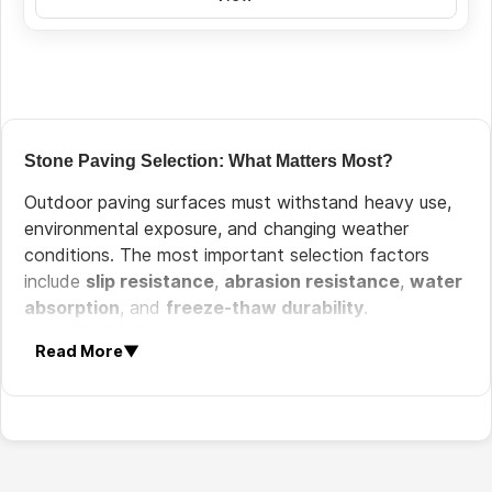
Stone Paving Selection: What Matters Most?
Outdoor paving surfaces must withstand heavy use,
environmental exposure, and changing weather
conditions. The most important selection factors
include
slip resistance
,
abrasion resistance
,
water
absorption
, and
freeze-thaw durability
.
Slip Resistance:
Textured surfaces improve
Read More
▼
safety in outdoor environments.
Wear Resistance:
Paving must tolerate heavy
pedestrian and vehicle traffic.
Weather Resistance:
Stone must resist rain,
sunlight, and temperature variations.
Low Water Absorption:
Dense stones reduce