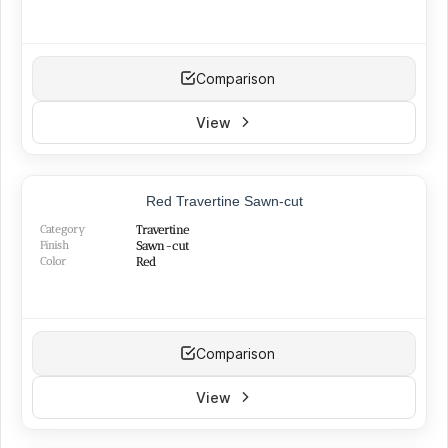
Comparison
View
Red Travertine Sawn-cut
Category
Travertine
Finish
Sawn-cut
Color
Red
Comparison
View