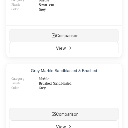
Category
Marble
Finish
Sawn-cut
Color
Grey
Comparison
View
BEST SELLER
Grey Marble Sandblasted & Brushed
Category
Marble
Finish
Brushed, Sandblasted
Color
Grey
Comparison
View