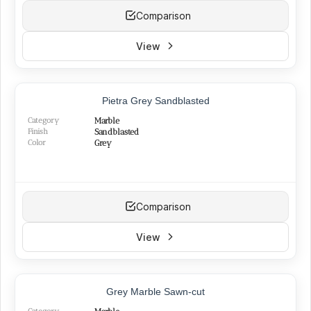
Comparison
View
NEW
Pietra Grey Sandblasted
Category
Marble
Finish
Sandblasted
Color
Grey
Comparison
View
Grey Marble Sawn-cut