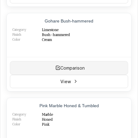
NEW
Gohare Bush-hammered
Category
Limestone
Finish
Bush-hammered
Color
Cream
Comparison
View
NEW
Pink Marble Honed & Tumbled
Category
Marble
Finish
Honed
Color
Pink