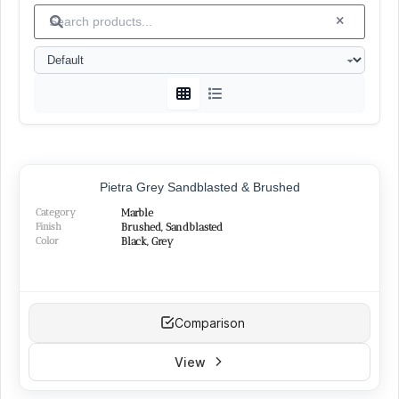
Islamabad
└
(1)
Granite
(15)
White
└
(4)
Black
└
(4)
Green
└
(3)
Peach
└
(1)
Red
└
(2)
SURFACE FINISHES
Pietra Grey Sandblasted & Brushed
Category
Marble
Honed
(26)
Finish
Brushed, Sandblasted
Polished
Color
(22)
Black, Grey
Brushed
(14)
Sandblasted
(15)
Bush-hammered
(5)
Flamed
(2)
Comparison
Split-face
(1)
Cut-broken
(2)
View
Hand-hammered
(1)
Grooved
(4)