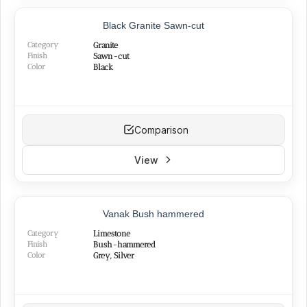
Sawn-cut
(5)
Black Granite Sawn-cut
Category
Granite
Finish
Sawn-cut
COLORS
Color
Black
White
(15)
Cream
(9)
Beige
(11)
Comparison
Brown
(2)
Grey
(21)
View
Black
(7)
Yellow
(5)
Red
(11)
Silver
(13)
Vanak Bush hammered
Green
(3)
Category
Limestone
Pink
(3)
Finish
Bush-hammered
Color
Grey, Silver