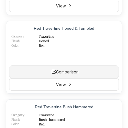
View
Red Travertine Honed & Tumbled
Category
Travertine
Finish
Honed
Color
Red
Comparison
View
Red Travertine Bush Hammered
Category
Travertine
Finish
Bush-hammered
Color
Red