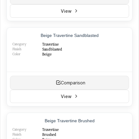
View
NEW
Beige Travertine Sandblasted
Category
Travertine
Finish
Sandblasted
Color
Beige
Comparison
View
TOP PRODUCT
Beige Travertine Brushed
BEST SELLER
NEW
Category
Travertine
Finish
Brushed