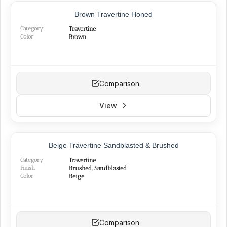
Brown Travertine Honed
Category
Travertine
Color
Brown
Comparison
View
TOP PRODUCT
Beige Travertine Sandblasted & Brushed
Category
Travertine
Finish
Brushed, Sandblasted
Color
Beige
Comparison