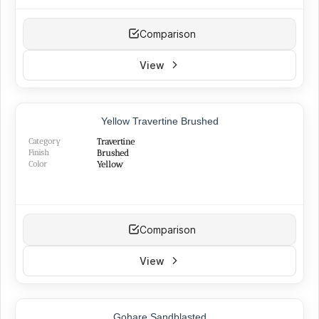
Comparison
View
Yellow Travertine Brushed
Category
Travertine
Finish
Brushed
Color
Yellow
Comparison
View
TOP PRODUCT
Gohare Sandblasted