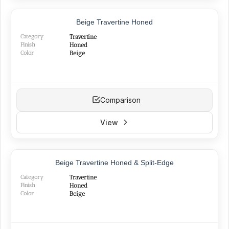
TOP PRODUCT
Beige Travertine Honed
Category
Travertine
Finish
Honed
Color
Beige
Comparison
View
BEST SELLER
Beige Travertine Honed & Split-Edge
NEW
Category
Travertine
Finish
Honed
Color
Beige