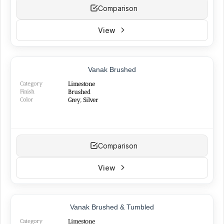
Comparison
View
Vanak Brushed
Category
Limestone
Finish
Brushed
Color
Grey, Silver
Comparison
View
Vanak Brushed & Tumbled
Category
Limestone