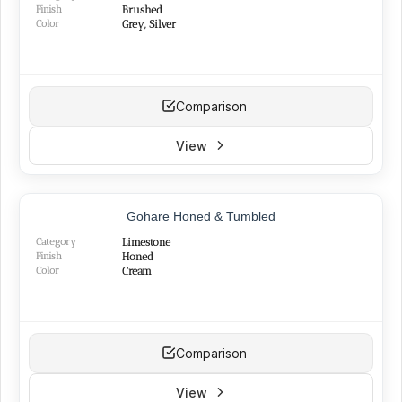
Finish
Brushed
Color
Grey, Silver
Comparison
View
BEST SELLER
Gohare Honed & Tumbled
Category
Limestone
Finish
Honed
Color
Cream
Comparison
View