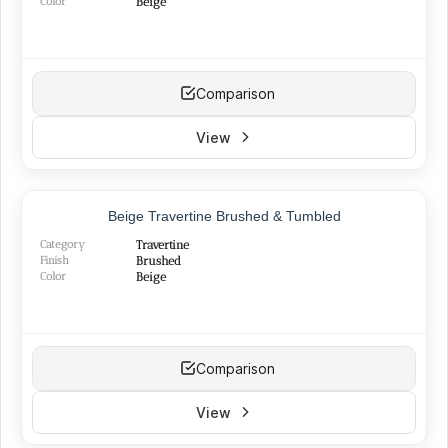
Color
Beige
Comparison
View
Beige Travertine Brushed & Tumbled
Category
Travertine
Finish
Brushed
Color
Beige
Comparison
View