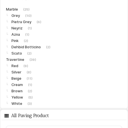
Marble
(25)
Grey
└
(10)
Pietra Grey
└
(6)
Neyriz
└
(1)
Azna
└
(1)
Pink
└
(2)
Dehbid Botticino
└
(2)
Scato
└
(2)
Travertine
(39)
Red
└
(9)
Silver
└
(8)
Beige
└
(11)
Cream
└
(1)
Brown
└
(2)
Yellow
└
(5)
White
└
(3)
Limestone
(15)
All Paving Product
Gohare
└
(8)
Vanak
└
(6)