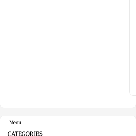
Menu
CATEGORIES