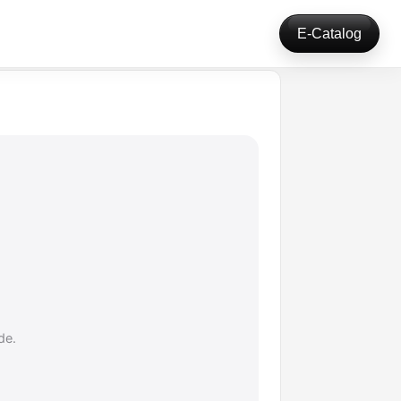
E-Catalog
de.