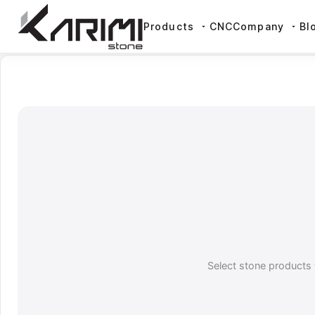
Products
CNC
Company
Bl
Select stone products 