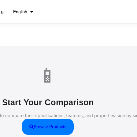
فارسی
og
English
Русский
📱
Start Your Comparison
to compare their specifications, features, and properties side by si
Browse Products