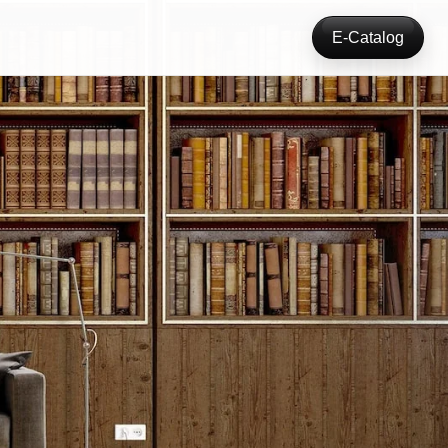
E-Catalog