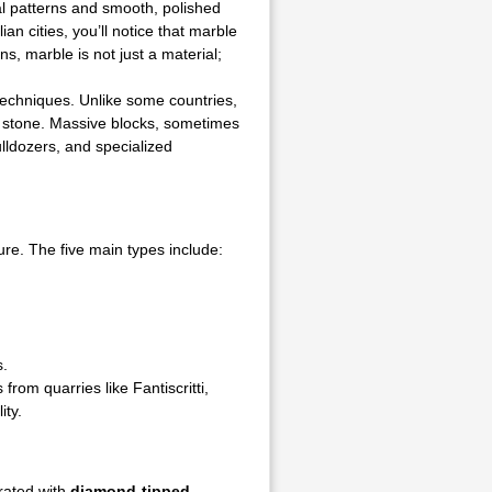
al patterns and smooth, polished
ian cities, you’ll notice that marble
s, marble is not just a material;
techniques. Unlike some countries,
he stone. Massive blocks, sometimes
ulldozers, and specialized
ure. The five main types include:
s.
from quarries like Fantiscritti,
ity.
arated with
diamond-tipped