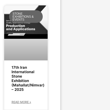
STONE
EXHIBITIONS &
EVENTS
17th Iran
International
Stone
Exhibition
(Mahallat/Nimvar)
– 2025
READ MORE »