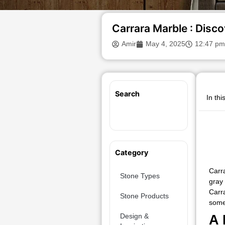
Carrara Marble : Disco
Amir
May 4, 2025
12:47 pm
Search
In thi
Category
Carr
Stone Types
gray
Carra
Stone Products
some 
Design &
A 