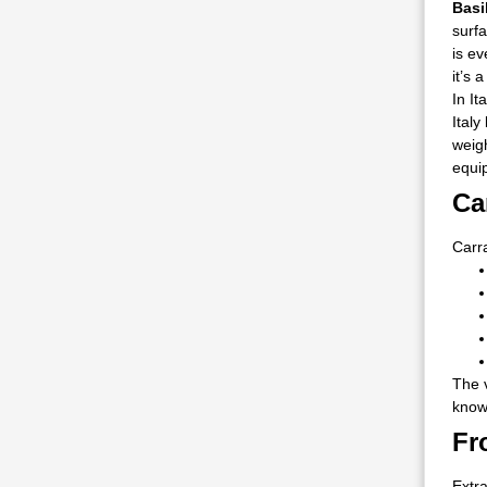
Basi
surfa
is ev
it’s 
In It
Italy
weig
equi
Ca
Carra
The v
known
Fr
Extra