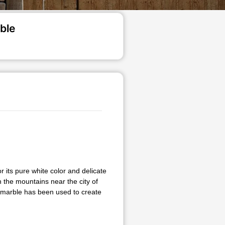
ble
 its pure white color and delicate
n the mountains near the city of
a marble has been used to create