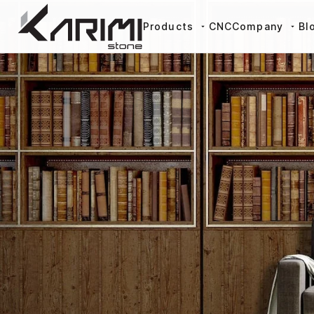
Products
CNC
Company
Bl