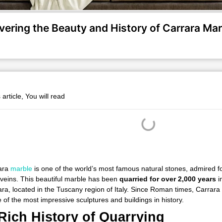
vering the Beauty and History of Carrara Mar
s article, You will read
ara
marble
is one of the world’s most famous natural stones, admired for
 veins. This beautiful marble has been
quarried for over 2,000 years
i
ra, located in the Tuscany region of Italy. Since Roman times, Carrar
of the most impressive sculptures and buildings in history.
Rich History of Quarrying