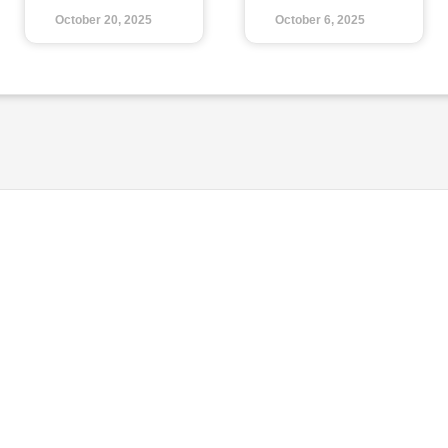
October 20, 2025
October 6, 2025