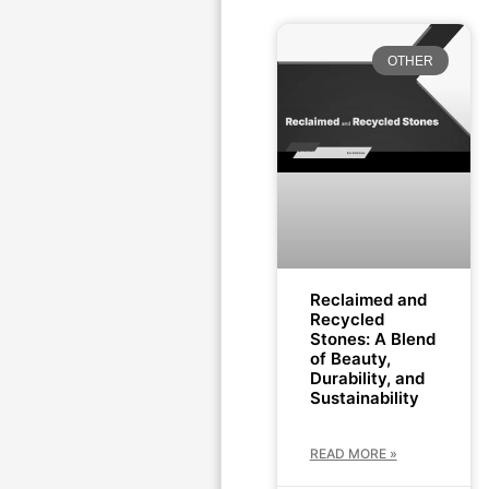
OTHER
Reclaimed and
Recycled
Stones: A Blend
of Beauty,
Durability, and
Sustainability
READ MORE »