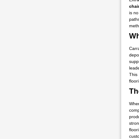
cha
is n
paths
metho
Wh
Carra
depo
suppl
leade
This 
floor
Th
When
comp
prod
stron
floor
cust