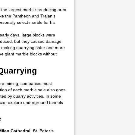
t the largest marble-producing area
ke the Pantheon and Trajan’s
onally select marble for his
early days, large blocks were
roduced, but they caused damage
d making quarrying safer and more
e giant marble blocks without
Quarrying
fore mining, companies must
tion of each marble sale also goes
cted by quarry activities. In some
rs can explore underground tunnels
e
Milan Cathedral, St. Peter’s