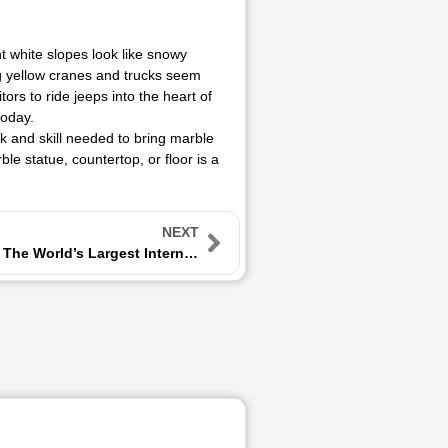
ht white slopes look like snowy
ig yellow cranes and trucks seem
tors to ride jeeps into the heart of
today.
k and skill needed to bring marble
le statue, countertop, or floor is a
NEXT
Xiamen Stone Fair: The World’s Largest International Stone Exhibition