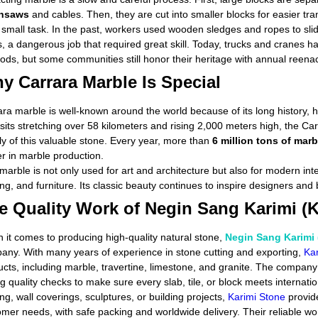
insaws
and cables. Then, they are cut into smaller blocks for easier t
o small task. In the past, workers used wooden sledges and ropes to sl
, a dangerous job that required great skill. Today, trucks and cranes ha
ds, but some communities still honor their heritage with annual reenact
y Carrara Marble Is Special
ra marble is well-known around the world because of its long history, hi
sits stretching over 58 kilometers and rising 2,000 meters high, the 
y of this valuable stone. Every year, more than
6 million tons of marb
r in marble production.
marble is not only used for art and architecture but also for modern int
ing, and furniture. Its classic beauty continues to inspire designers and
e Quality Work of Negin Sang Karimi (K
 it comes to producing high-quality natural stone,
Negin Sang Karimi 
any. With many years of experience in stone cutting and exporting,
Kar
ucts, including marble, travertine, limestone, and granite. The comp
g quality checks to make sure every slab, tile, or block meets internati
ing, wall coverings, sculptures, or building projects,
Karimi Stone
provide
omer needs, with safe packing and worldwide delivery. Their reliable 