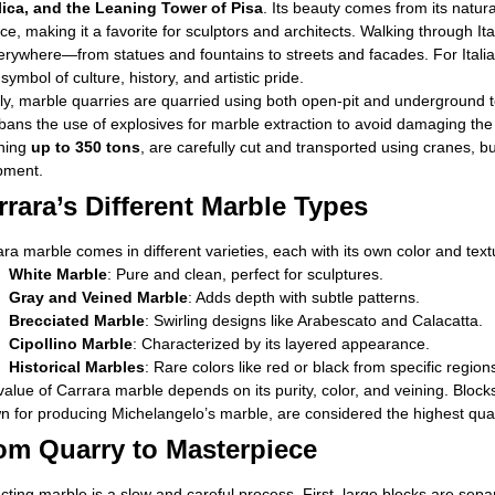
lica, and the Leaning Tower of Pisa
. Its beauty comes from its natur
ce, making it a favorite for sculptors and architects. Walking through Ital
erywhere—from statues and fountains to streets and facades. For Italian
a symbol of culture, history, and artistic pride.
aly, marble quarries are quarried using both open-pit and underground 
 bans the use of explosives for marble extraction to avoid damaging t
hing
up to 350 tons
, are carefully cut and transported using cranes, b
pment.
rrara’s Different Marble Types
ra marble comes in different varieties, each with its own color and text
White Marble
: Pure and clean, perfect for sculptures.
Gray and Veined Marble
: Adds depth with subtle patterns.
Brecciated Marble
: Swirling designs like Arabescato and Calacatta.
Cipollino Marble
: Characterized by its layered appearance.
Historical Marbles
: Rare colors like red or black from specific region
alue of Carrara marble depends on its purity, color, and veining. Blocks 
 for producing Michelangelo’s marble, are considered the highest qual
om Quarry to Masterpiece
cting marble is a slow and careful process. First, large blocks are sep