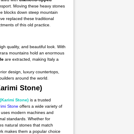
ransport. Moving these heavy stones
ide blocks down steep mountain
ve replaced these traditional
ments of this old practice.
gh quality, and beautiful look. With
Carrara mountains hold an enormous
le
are extracted, making Italy a
erior design, luxury countertops,
 builders around the world.
arimi Stone)
(Karimi Stone)
is a trusted
imi Stone
offers a wide variety of
any uses modern machines and
onal standards. Whether for
s natural stones that match
work makes them a popular choice