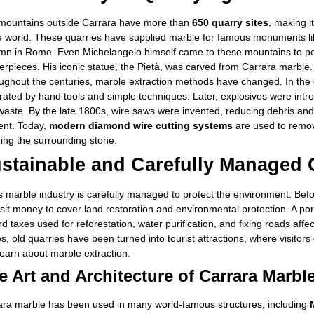
mountains outside Carrara have more than
650 quarry sites
, making i
he world. These quarries have supplied marble for famous monuments li
mn in Rome. Even Michelangelo himself came to these mountains to pers
rpieces. His iconic statue, the Pietà, was carved from Carrara marble.
ughout the centuries, marble extraction methods have changed. In the 
rated by hand tools and simple techniques. Later, explosives were int
waste. By the late 1800s, wire saws were invented, reducing debris an
ient. Today,
modern diamond wire cutting systems
are used to remov
ing the surrounding stone.
stainable and Carefully Managed 
’s marble industry is carefully managed to protect the environment. Be
it money to cover land restoration and environmental protection. A por
d taxes used for reforestation, water purification, and fixing roads affe
s, old quarries have been turned into tourist attractions, where visito
earn about marble extraction.
e Art and Architecture of Carrara Marbl
ara marble has been used in many world-famous structures, including