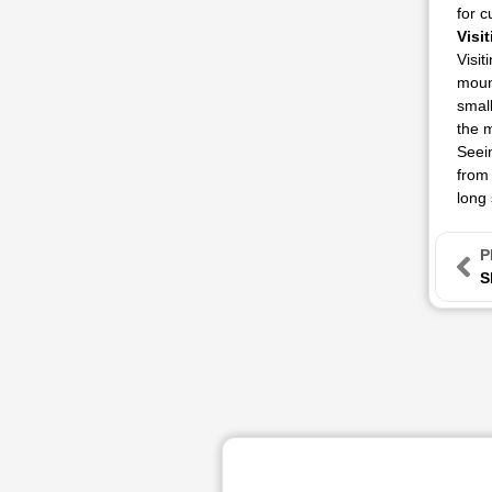
for c
Visi
Visit
mount
small
the m
Seein
from 
long 
P