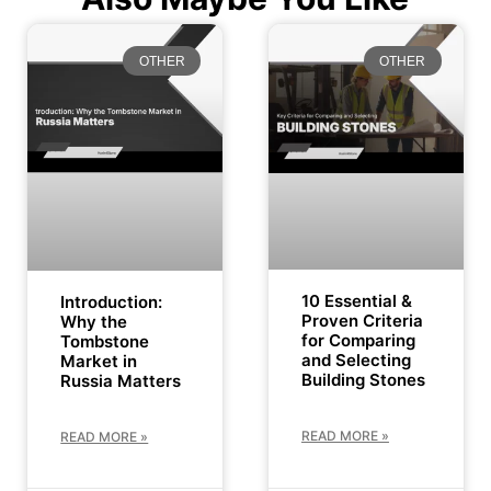
OTHER
OTHER
10 Essential &
Introduction:
Proven Criteria
Why the
for Comparing
Tombstone
and Selecting
Market in
Building Stones
Russia Matters
READ MORE »
READ MORE »