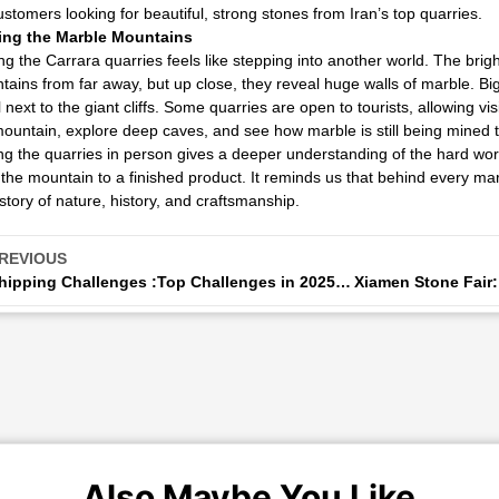
ustomers looking for beautiful, strong stones from Iran’s top quarries.
ting the Marble Mountains
ing the Carrara quarries feels like stepping into another world. The brig
ains from far away, but up close, they reveal huge walls of marble. B
 next to the giant cliffs. Some quarries are open to tourists, allowing visi
ountain, explore deep caves, and see how marble is still being mined 
g the quarries in person gives a deeper understanding of the hard wor
the mountain to a finished product. It reminds us that behind every marb
story of nature, history, and craftsmanship.
REVIOUS
Shipping Challenges :Top Challenges in 2025 and Smart Solutions to Overcome Them
Also Maybe You Like