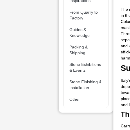
Inspirations
The 
From Quarry to
in t
Factory
Colu
maste
Guides &
Thro
Knowledge
sepa
and 
Packing &
effic
Shipping
harm
Stone Exhibitions
Su
& Events
Italy
Stone Finishing &
depos
Installation
towar
place
Other
and l
Th
Carr